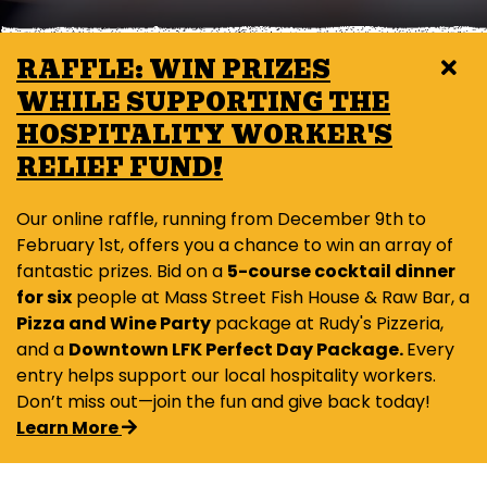
RAFFLE: WIN PRIZES
WHILE SUPPORTING THE
HOSPITALITY WORKER'S
RELIEF FUND!
Our online raffle, running from December 9th to
February 1st, offers you a chance to win an array of
fantastic prizes. Bid on a
5-course cocktail dinner
for six
people at Mass Street Fish House & Raw Bar, a
Pizza and Wine Party
package at Rudy's Pizzeria,
and a
Downtown LFK Perfect Day Package.
Every
entry helps support our local hospitality workers.
Don’t miss out—join the fun and give back today!
Learn More