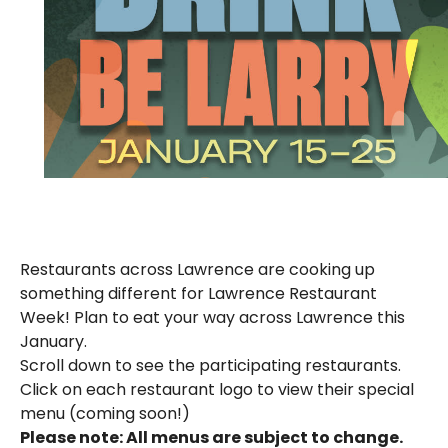
Restaurants across Lawrence are cooking up
something different for Lawrence Restaurant
Week! Plan to eat your way across Lawrence this
January.
Scroll down to see the participating restaurants.
Click on each restaurant logo to view their special
menu (coming soon!)
Please note: All menus are subject to change.