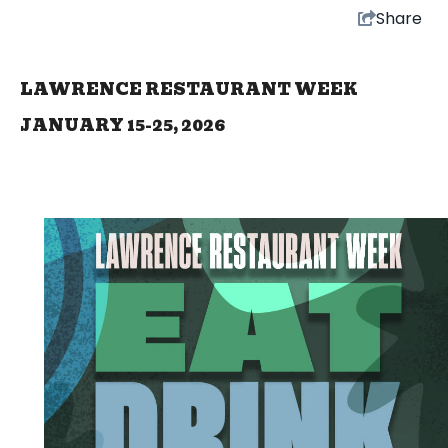
Share
LAWRENCE RESTAURANT WEEK
JANUARY 15-25, 2026