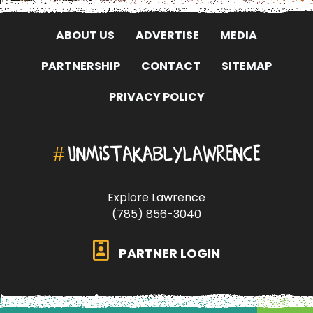
ABOUT US
ADVERTISE
MEDIA
PARTNERSHIP
CONTACT
SITEMAP
PRIVACY POLICY
#
UNMISTAKABLYLAWRENCE
Explore Lawrence
(785) 856-3040
PARTNER LOGIN