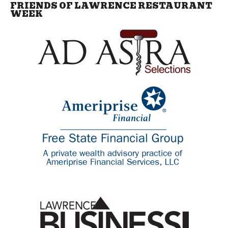
FRIENDS OF LAWRENCE RESTAURANT
WEEK