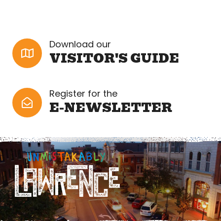
Download our
VISITOR'S GUIDE
Register for the
E-NEWSLETTER