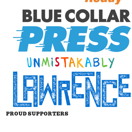
PROUD SUPPORTERS