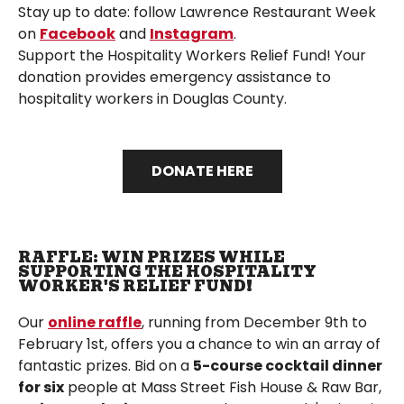
Stay up to date: follow Lawrence Restaurant Week
on
Facebook
and
Instagram
.
Support the Hospitality Workers Relief Fund! Your
donation provides emergency assistance to
hospitality workers in Douglas County.
DONATE HERE
RAFFLE: WIN PRIZES WHILE
SUPPORTING THE HOSPITALITY
WORKER'S RELIEF FUND!
Our
online raffle
, running from December 9th to
February 1st, offers you a chance to win an array of
fantastic prizes. Bid on a
5-course cocktail dinner
for six
people at Mass Street Fish House & Raw Bar,