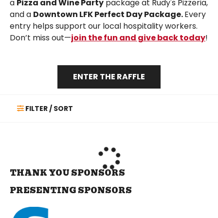
a
Pizza and Wine Party
package at Rudy's Pizzeria,
and a
Downtown LFK Perfect Day Package.
Every
entry helps support our local hospitality workers.
Don’t miss out—
join the fun and give back today
!
ENTER THE RAFFLE
FILTER / SORT
THANK YOU SPONSORS
PRESENTING SPONSORS