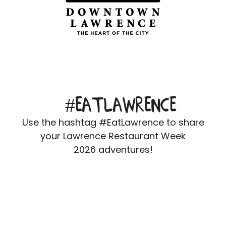
#EATLAWRENCE
Use the hashtag #EatLawrence to share
your Lawrence Restaurant Week
2026 adventures!