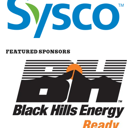
FEATURED SPONSORS