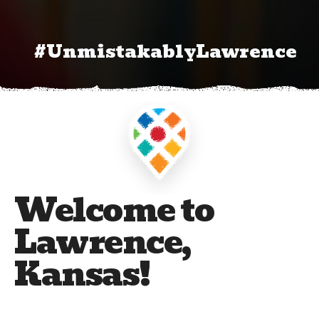
#UnmistakablyLawrence
Welcome to
Lawrence,
Kansas!