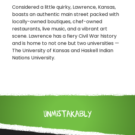
Considered a little quirky, Lawrence, Kansas,
boasts an authentic main street packed with
locally-owned boutiques, chef-owned
restaurants, live music, and a vibrant art
scene. Lawrence has a fiery Civil War history
and is home to not one but two universities —
The University of Kansas and Haskell Indian
Nations University.
UNMISTAKABLY