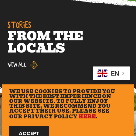
STORIES
FROM THE
LOCALS
View All
EN
WE USE COOKIES TO PROVIDE YOU
WITH THE BEST EXPERIENCE ON
OUR WEBSITE. TO FULLY ENJOY
THIS SITE, WE RECOMMEND YOU
ACCEPT THEIR USE. PLEASE SEE
OUR PRIVACY POLICY
HERE
.
ACCEPT