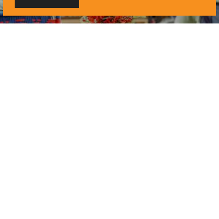
UNMISTAKABLY LAWRENCE
Hometown Happenings:
August in Lawrence
3 min. read
LIVE MUSIC
Close Out the Summer
with August’s Live
Music Calendar
3 min. read
UNMISTAKABLY LAWRENCE