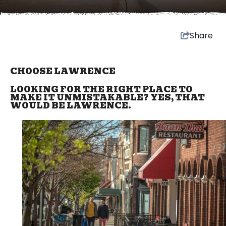
Share
CHOOSE LAWRENCE
LOOKING FOR THE RIGHT PLACE TO
MAKE IT UNMISTAKABLE? YES, THAT
WOULD BE LAWRENCE.