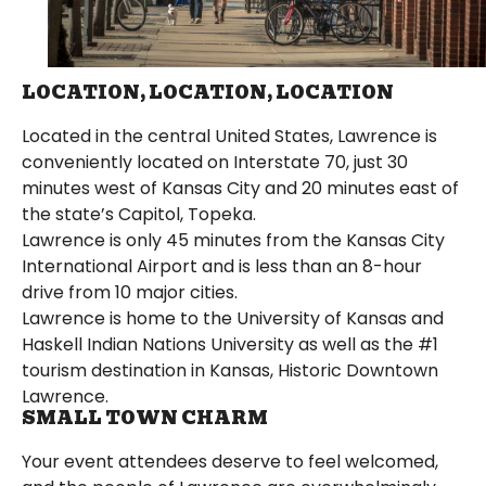
LOCATION, LOCATION, LOCATION
Located in the central United States, Lawrence is
conveniently located on Interstate 70, just 30
minutes west of Kansas City and 20 minutes east of
the state’s Capitol, Topeka.
Lawrence is only 45 minutes from the Kansas City
International Airport and is less than an 8-hour
drive from 10 major cities.
Lawrence is home to the University of Kansas and
Haskell Indian Nations University as well as the #1
tourism destination in Kansas, Historic Downtown
Lawrence.
SMALL TOWN CHARM
Your event attendees deserve to feel welcomed,