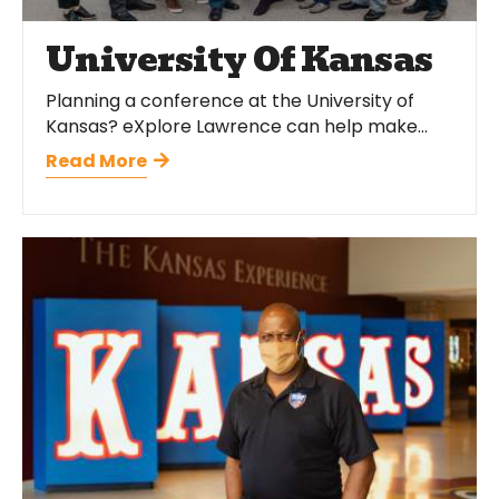
University Of Kansas
Planning a conference at the University of
Kansas? eXplore Lawrence can help make...
Read More