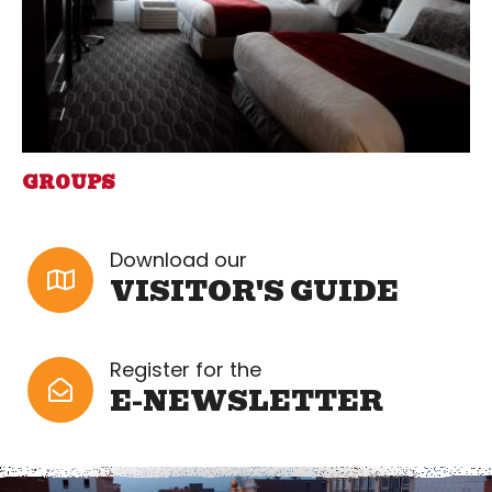
GROUPS
Download our
VISITOR'S GUIDE
Register for the
E-NEWSLETTER