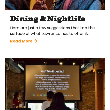
Dining & Nightlife
Here are just a few suggestions that tap the
surface of what Lawrence has to offer if...
Read More