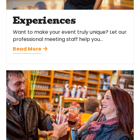
Experiences
Want to make your event truly unique? Let our
professional meeting staff help you...
Read More