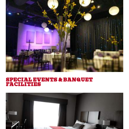
SPECIAL EVENTS & BANQUET
FACILITIES