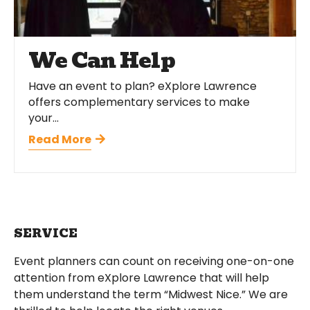
We Can Help
Have an event to plan? eXplore Lawrence
offers complementary services to make
your...
Read More
SERVICE
Event planners can count on receiving one-on-one
attention from eXplore Lawrence that will help
them understand the term “Midwest Nice.” We are