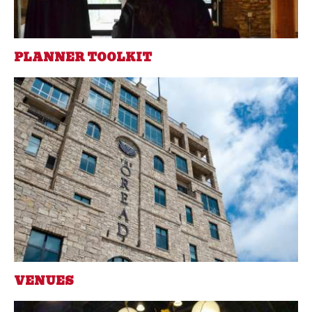
PLANNER TOOLKIT
VENUES