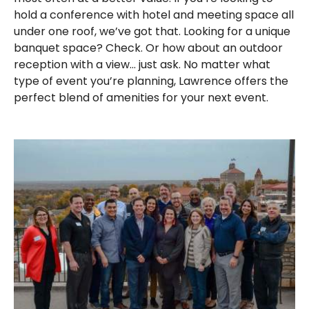
hold a conference with hotel and meeting space all
under one roof, we’ve got that. Looking for a unique
banquet space? Check. Or how about an outdoor
reception with a view… just ask. No matter what
type of event you’re planning, Lawrence offers the
perfect blend of amenities for your next event.