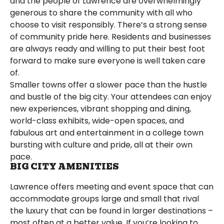
and the people of Lawrence are overwhelmingly
generous to share the community with all who
choose to visit responsibly. There’s a strong sense
of community pride here. Residents and businesses
are always ready and willing to put their best foot
forward to make sure everyone is well taken care
of.
Smaller towns offer a slower pace than the hustle
and bustle of the big city. Your attendees can enjoy
new experiences, vibrant shopping and dining,
world-class exhibits, wide-open spaces, and
fabulous art and entertainment in a college town
bursting with culture and pride, all at their own
pace.
BIG CITY AMENITIES
Lawrence offers meeting and event space that can
accommodate groups large and small that rival
the luxury that can be found in larger destinations –
most often at a better value. If you’re looking to