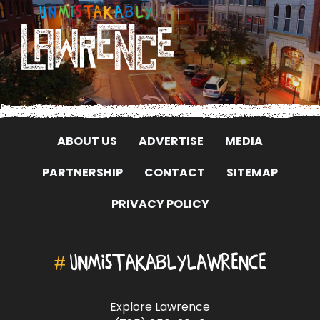
ABOUT US
ADVERTISE
MEDIA
PARTNERSHIP
CONTACT
SITEMAP
PRIVACY POLICY
#
UNMISTAKABLYLAWRENCE
Explore Lawrence