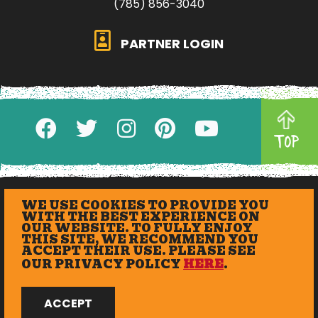
(785) 856-3040
PARTNER LOGIN
TOP
WE USE COOKIES TO PROVIDE YOU
WITH THE BEST EXPERIENCE ON
OUR WEBSITE. TO FULLY ENJOY
THIS SITE, WE RECOMMEND YOU
ACCEPT THEIR USE. PLEASE SEE
OUR PRIVACY POLICY
HERE
.
© 2026 eXplore Lawrence. All Rights Reserved.
ACCEPT