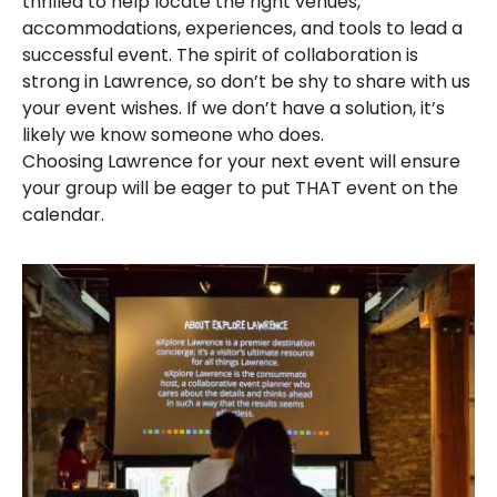
thrilled to help locate the right venues,
accommodations, experiences, and tools to lead a
successful event. The spirit of collaboration is
strong in Lawrence, so don’t be shy to share with us
your event wishes. If we don’t have a solution, it’s
likely we know someone who does.
Choosing Lawrence for your next event will ensure
your group will be eager to put THAT event on the
calendar.