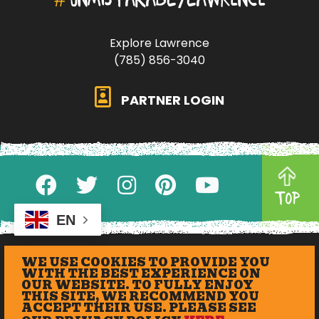
Explore Lawrence
(785) 856-3040
PARTNER LOGIN
TOP
EN
WE USE COOKIES TO PROVIDE YOU
WITH THE BEST EXPERIENCE ON
OUR WEBSITE. TO FULLY ENJOY
THIS SITE, WE RECOMMEND YOU
ACCEPT THEIR USE. PLEASE SEE