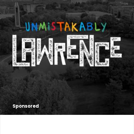
Sponsored