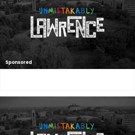
Sponsored