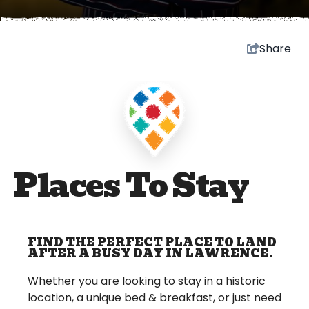
Share
Places To Stay
FIND THE PERFECT PLACE TO LAND
AFTER A BUSY DAY IN LAWRENCE.
Whether you are looking to stay in a historic
location, a unique bed & breakfast, or just need