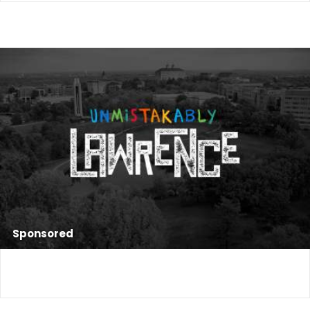
Sponsored