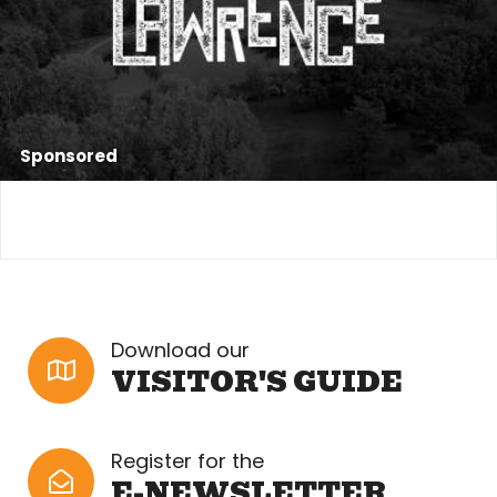
Sponsored
Download our
VISITOR'S GUIDE
Register for the
E-NEWSLETTER