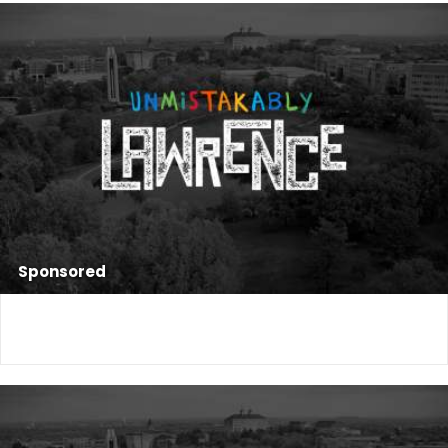
Sponsored