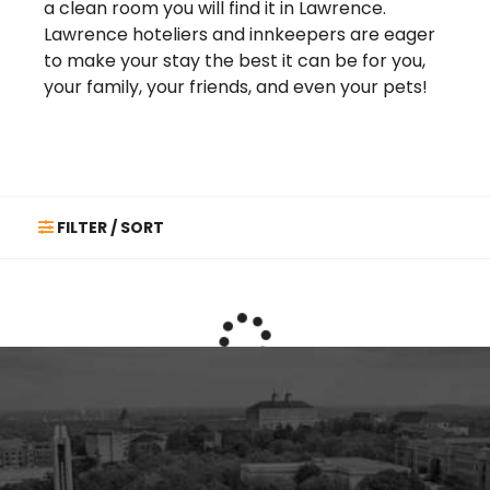
a clean room you will find it in Lawrence.
Lawrence hoteliers and innkeepers are eager
to make your stay the best it can be for you,
your family, your friends, and even your pets!
FILTER / SORT