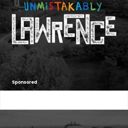
Sponsored