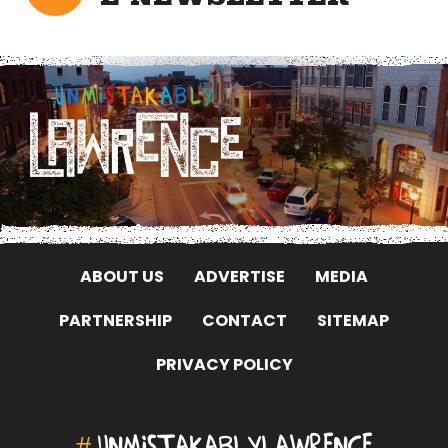
ABOUT US
ADVERTISE
MEDIA
PARTNERSHIP
CONTACT
SITEMAP
PRIVACY POLICY
#
UNMISTAKABLYLAWRENCE