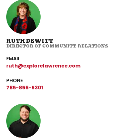
RUTH DEWITT
DIRECTOR OF COMMUNITY RELATIONS
EMAIL
ruth@explorelawrence.com
PHONE
785-856-5301