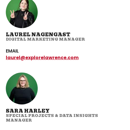
LAUREL NAGENGAST
DIGITAL MARKETING MANAGER
EMAIL
laurel@explorelawrence.com
SARA HARLEY
SPECIAL PROJECTS & DATA INSIGHTS
MANAGER