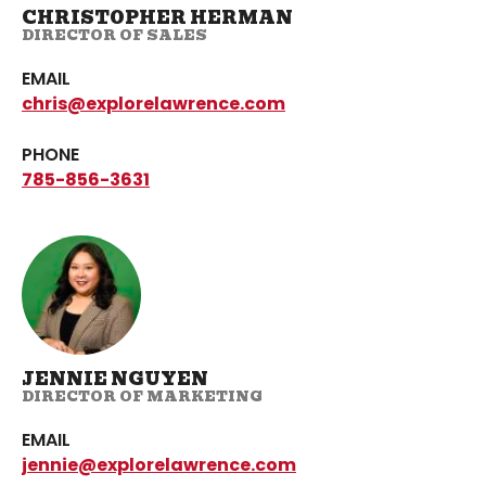
CHRISTOPHER HERMAN
DIRECTOR OF SALES
EMAIL
chris@explorelawrence.com
PHONE
785-856-3631
JENNIE NGUYEN
DIRECTOR OF MARKETING
EMAIL
jennie@explorelawrence.com