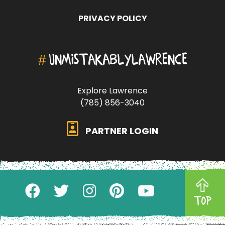
PRIVACY POLICY
#
UNMISTAKABLYLAWRENCE
Explore Lawrence
(785) 856-3040
PARTNER LOGIN
TOP