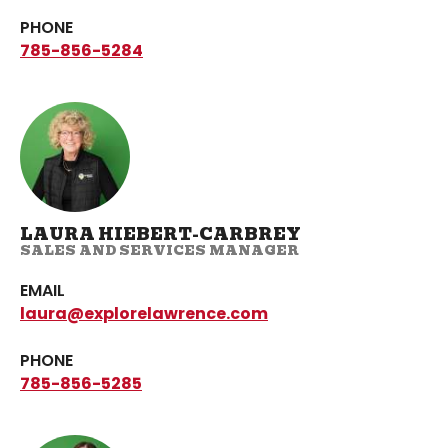
PHONE
785-856-5284
LAURA HIEBERT-CARBREY
SALES AND SERVICES MANAGER
EMAIL
laura@explorelawrence.com
PHONE
785-856-5285