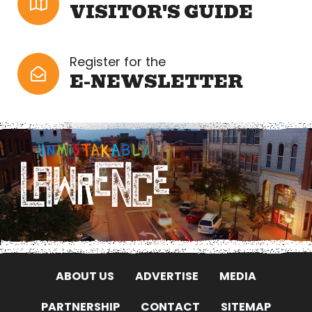
VISITOR'S GUIDE
Register for the
E-NEWSLETTER
ABOUT US
ADVERTISE
MEDIA
PARTNERSHIP
CONTACT
SITEMAP