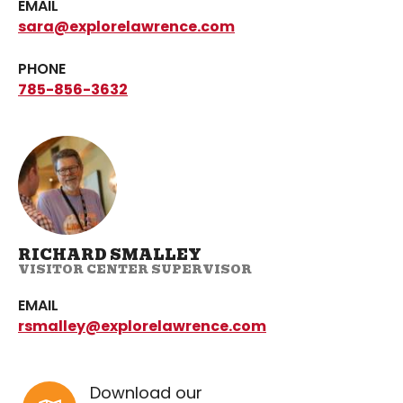
EMAIL
sara@explorelawrence.com
PHONE
785-856-3632
RICHARD SMALLEY
VISITOR CENTER SUPERVISOR
EMAIL
rsmalley@explorelawrence.com
Download our