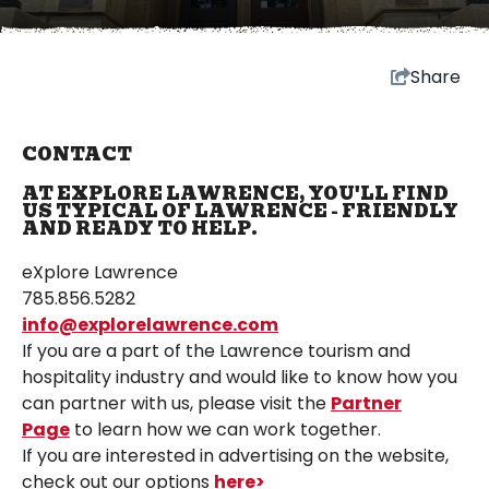
Share
CONTACT
AT EXPLORE LAWRENCE, YOU'LL FIND
US TYPICAL OF LAWRENCE - FRIENDLY
AND READY TO HELP.
eXplore Lawrence
785.856.5282
info@explorelawrence.com
If you are a part of the Lawrence tourism and
hospitality industry and would like to know how you
can partner with us, please visit the
Partner
Page
to learn how we can work together.
If you are interested in advertising on the website,
check out our options
here>