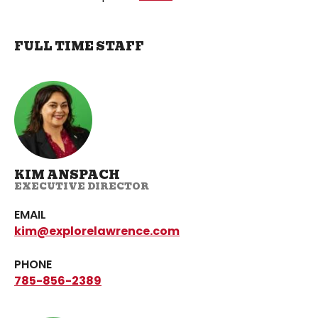
FULL TIME STAFF
KIM ANSPACH
EXECUTIVE DIRECTOR
EMAIL
kim@explorelawrence.com
PHONE
785-856-2389