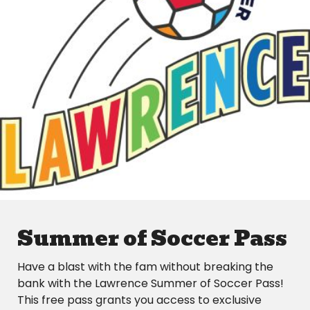
Summer of Soccer Pass
Have a blast with the fam without breaking the
bank with the Lawrence Summer of Soccer Pass!
This free pass grants you access to exclusive