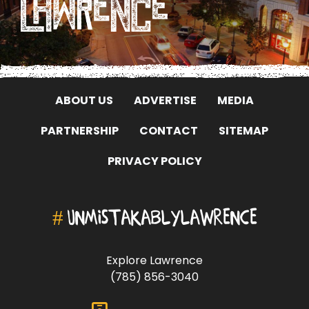
ABOUT US
ADVERTISE
MEDIA
PARTNERSHIP
CONTACT
SITEMAP
PRIVACY POLICY
#
UNMISTAKABLYLAWRENCE
Explore Lawrence
(785) 856-3040