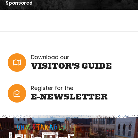
Sponsored
Download our
VISITOR'S GUIDE
Register for the
E-NEWSLETTER