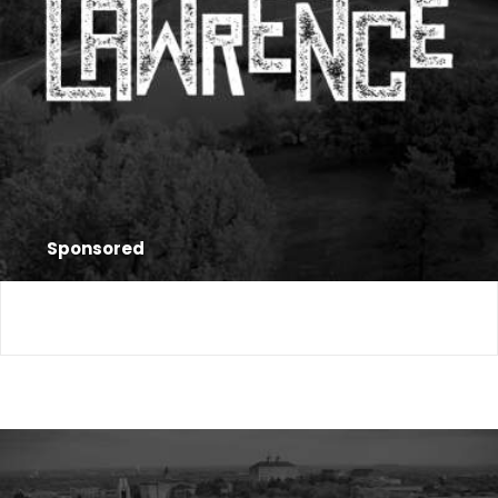
Sponsored