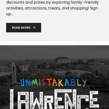
discounts and prizes by exploring family-friendly
activities, attractions, treats, and shopping! Sign
up...
READ MORE