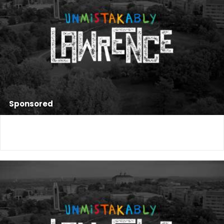
Sponsored