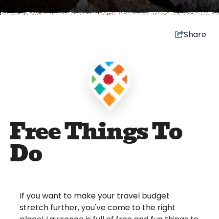
Share
Free Things To
Do
If you want to make your travel budget
stretch further, you've come to the right