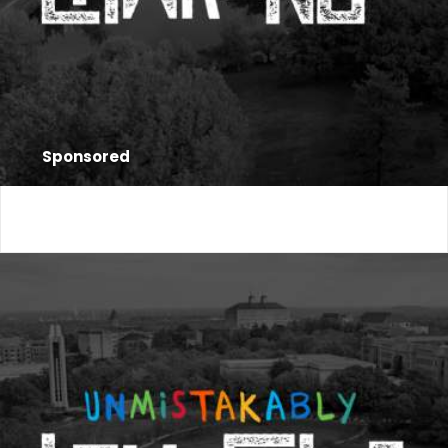
Sponsored