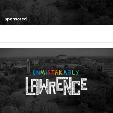
Sponsored