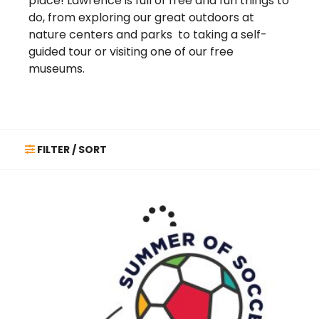
place! Lawrence is full of free and fun things to
do, from exploring our great outdoors at
nature centers and parks to taking a self-
guided tour or visiting one of our free
museums.
FILTER / SORT