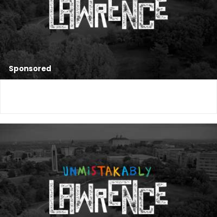
Sponsored