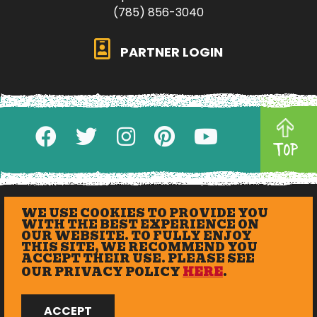
(785) 856-3040
PARTNER LOGIN
TOP
WE USE COOKIES TO PROVIDE YOU
WITH THE BEST EXPERIENCE ON
OUR WEBSITE. TO FULLY ENJOY
THIS SITE, WE RECOMMEND YOU
ACCEPT THEIR USE. PLEASE SEE
OUR PRIVACY POLICY
HERE
.
© 2026 eXplore Lawrence. All Rights Reserved.
ACCEPT