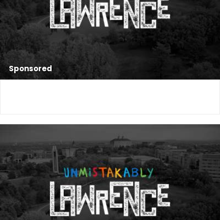
Sponsored