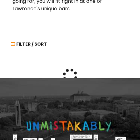
going for, you will fit right in at one of
Lawrence's unique bars
FILTER / SORT