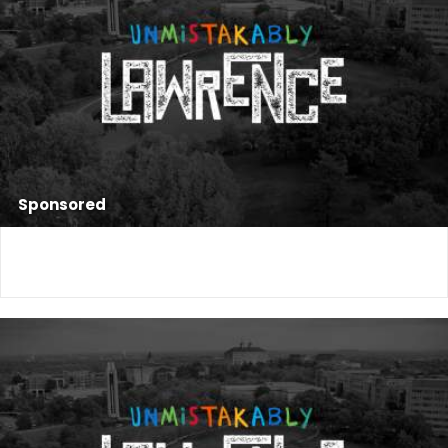
Sponsored