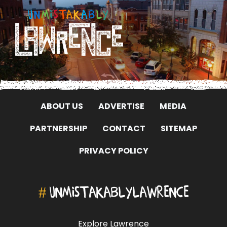
ABOUT US
ADVERTISE
MEDIA
PARTNERSHIP
CONTACT
SITEMAP
PRIVACY POLICY
#
UNMISTAKABLYLAWRENCE
Explore Lawrence