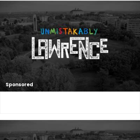
Sponsored