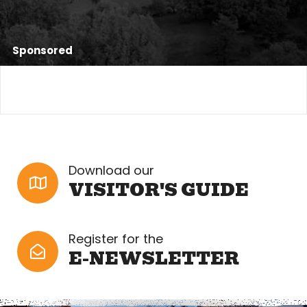
Sponsored
Download our
VISITOR'S GUIDE
Register for the
E-NEWSLETTER