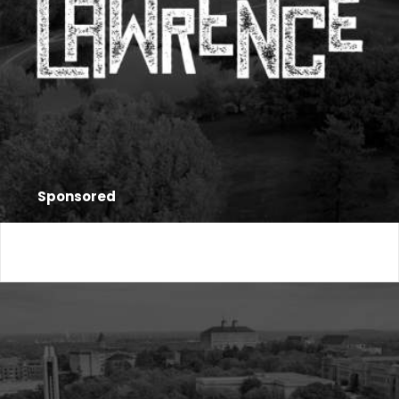
Sponsored