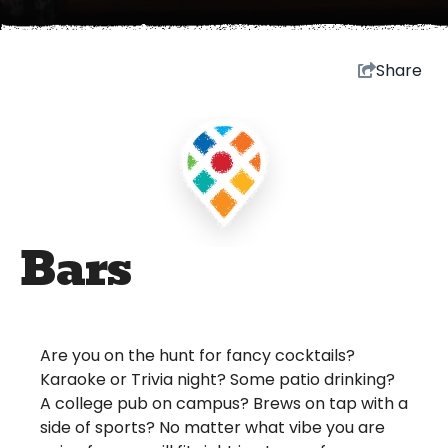
Share
Bars
Are you on the hunt for fancy cocktails?
Karaoke or Trivia night? Some patio drinking?
A college pub on campus? Brews on tap with a
side of sports? No matter what vibe you are