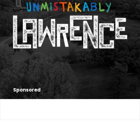
Sponsored