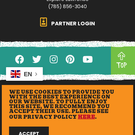
(785) 856-3040
PARTNER LOGIN
TOP
EN
WE USE COOKIES TO PROVIDE YOU
WITH THE BEST EXPERIENCE ON
OUR WEBSITE. TO FULLY ENJOY
THIS SITE, WE RECOMMEND YOU
ACCEPT THEIR USE. PLEASE SEE
OUR PRIVACY POLICY
HERE
.
© 2026 eXplore Lawrence. All Rights Reserved.
ACCEPT