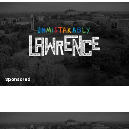
Sponsored