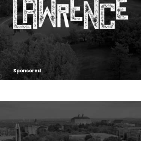
Sponsored