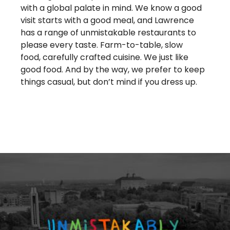
with a global palate in mind. We know a good
visit starts with a good meal, and Lawrence
has a range of unmistakable restaurants to
please every taste. Farm-to-table, slow
food, carefully crafted cuisine. We just like
good food. And by the way, we prefer to keep
things casual, but don’t mind if you dress up.