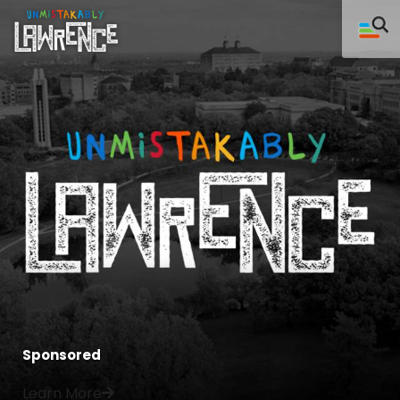
Sponsored
Learn More