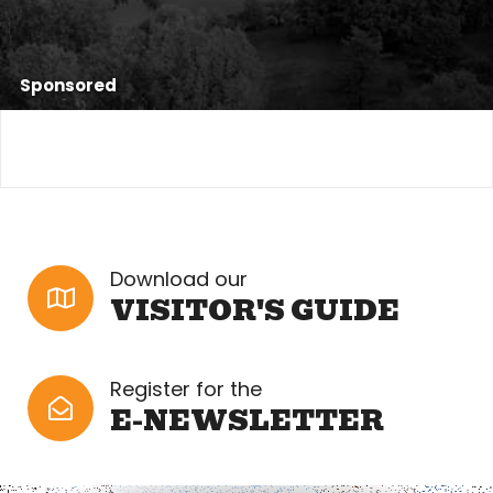
Sponsored
Download our
VISITOR'S GUIDE
Register for the
E-NEWSLETTER