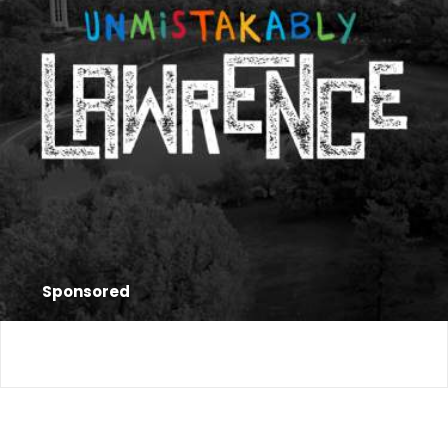
Sponsored