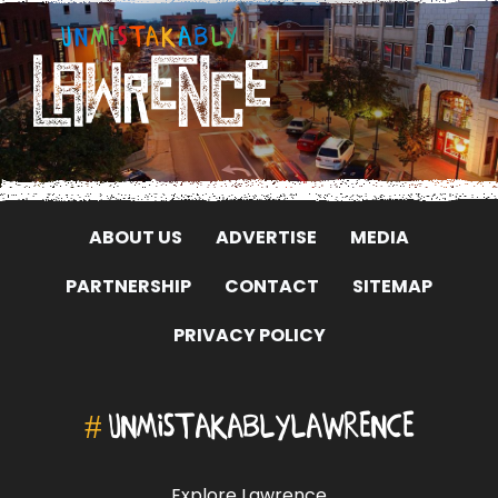
ABOUT US
ADVERTISE
MEDIA
PARTNERSHIP
CONTACT
SITEMAP
PRIVACY POLICY
#
UNMISTAKABLYLAWRENCE
Explore Lawrence