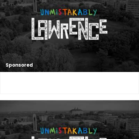
Sponsored