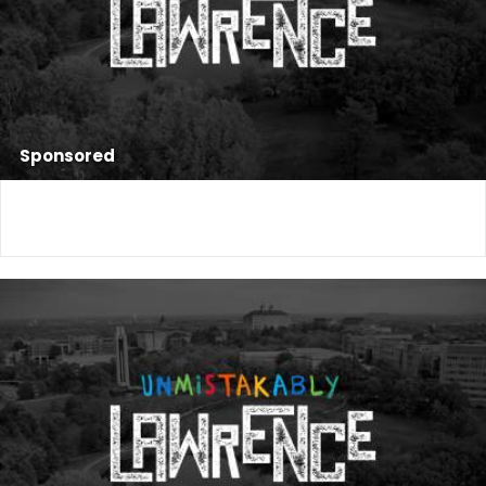
Sponsored