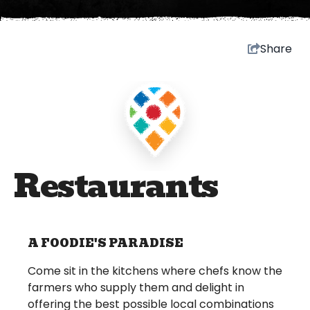
Share
Restaurants
A FOODIE'S PARADISE
Come sit in the kitchens where chefs know the
farmers who supply them and delight in
offering the best possible local combinations