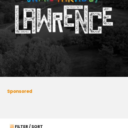
Sponsored
FILTER / SORT