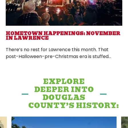
HOMETOWN HAPPENINGS: NOVEMBER
IN LAWRENCE
There’s no rest for Lawrence this month. That
post-Halloween-pre-Christmas era is stuffed...
EXPLORE
DEEPER INTO
DOUGLAS
COUNTY’S HISTORY: