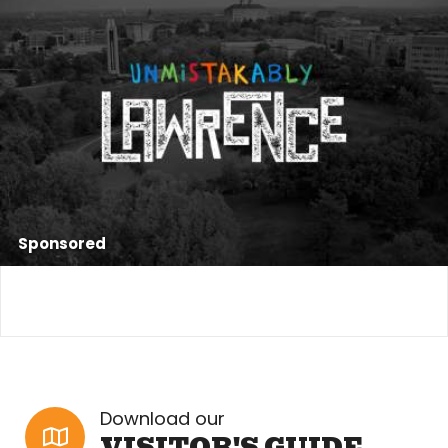
Sponsored
Download our
VISITOR'S GUIDE