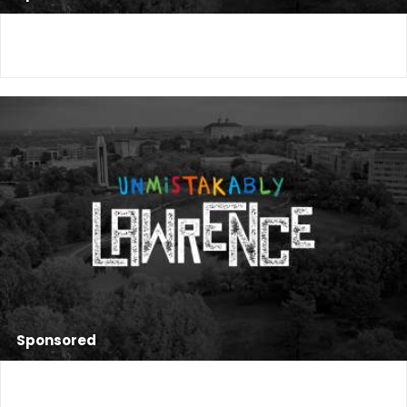
Sponsored