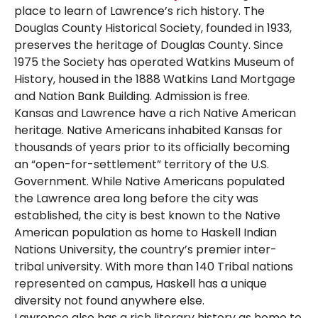
place to learn of Lawrence’s rich history. The
Douglas County Historical Society, founded in 1933,
preserves the heritage of Douglas County. Since
1975 the Society has operated Watkins Museum of
History, housed in the 1888 Watkins Land Mortgage
and Nation Bank Building. Admission is free.
Kansas and Lawrence have a rich Native American
heritage. Native Americans inhabited Kansas for
thousands of years prior to its officially becoming
an “open-for-settlement” territory of the U.S.
Government. While Native Americans populated
the Lawrence area long before the city was
established, the city is best known to the Native
American population as home to Haskell Indian
Nations University, the country’s premier inter-
tribal university. With more than 140 Tribal nations
represented on campus, Haskell has a unique
diversity not found anywhere else.
Lawrence also has a rich literary history as home to