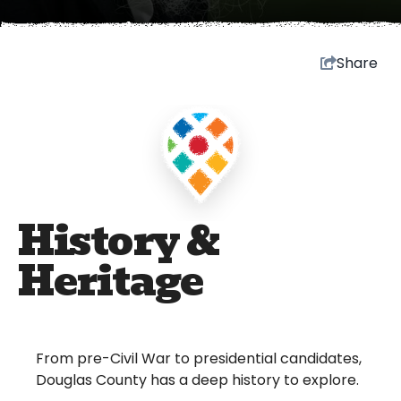
Share
History &
Heritage
From pre-Civil War to presidential candidates,
Douglas County has a deep history to explore.