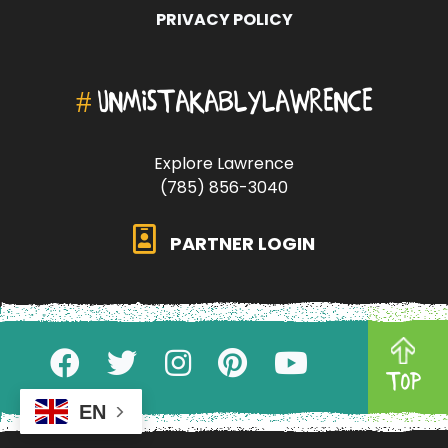
PRIVACY POLICY
#
UNMISTAKABLYLAWRENCE
Explore Lawrence
(785) 856-3040
PARTNER LOGIN
TOP
EN