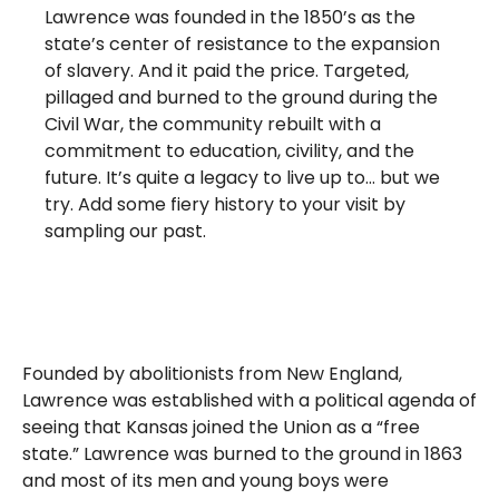
Lawrence was founded in the 1850’s as the
state’s center of resistance to the expansion
of slavery. And it paid the price. Targeted,
pillaged and burned to the ground during the
Civil War, the community rebuilt with a
commitment to education, civility, and the
future. It’s quite a legacy to live up to… but we
try. Add some fiery history to your visit by
sampling our past.
Founded by abolitionists from New England,
Lawrence was established with a political agenda of
seeing that Kansas joined the Union as a “free
state.” Lawrence was burned to the ground in 1863
and most of its men and young boys were