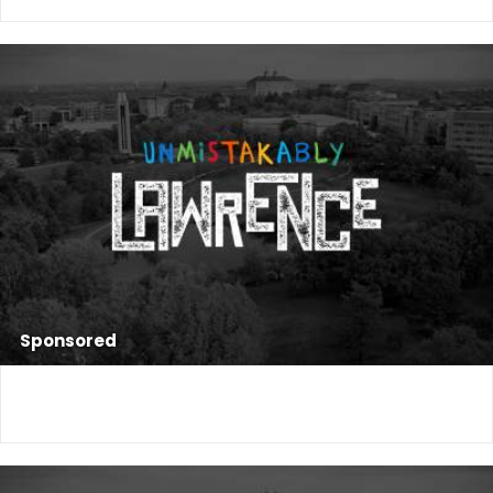
Sponsored