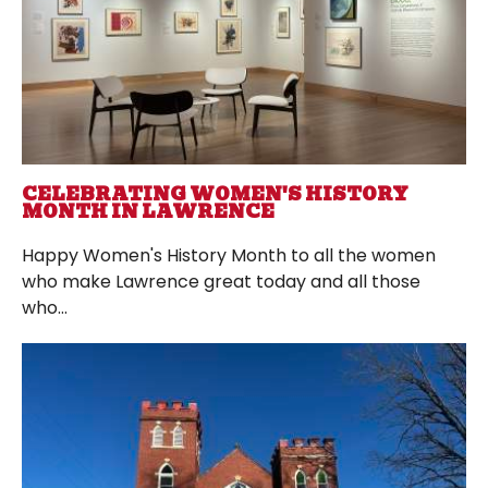
CELEBRATING WOMEN'S HISTORY
MONTH IN LAWRENCE
Happy Women's History Month to all the women
who make Lawrence great today and all those
who...