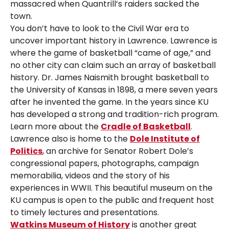
massacred when Quantrill’s raiders sacked the
town.
You don’t have to look to the Civil War era to
uncover important history in Lawrence. Lawrence is
where the game of basketball “came of age,” and
no other city can claim such an array of basketball
history. Dr. James Naismith brought basketball to
the University of Kansas in 1898, a mere seven years
after he invented the game. In the years since KU
has developed a strong and tradition-rich program.
Learn more about the
Cradle of Basketball
.
Lawrence also is home to the
Dole Institute of
Politics
, an archive for Senator Robert Dole’s
congressional papers, photographs, campaign
memorabilia, videos and the story of his
experiences in WWII. This beautiful museum on the
KU campus is open to the public and frequent host
to timely lectures and presentations.
Watkins Museum of History
is another great