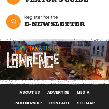
Register for the
E-NEWSLETTER
ABOUT US
ADVERTISE
MEDIA
PARTNERSHIP
CONTACT
SITEMAP