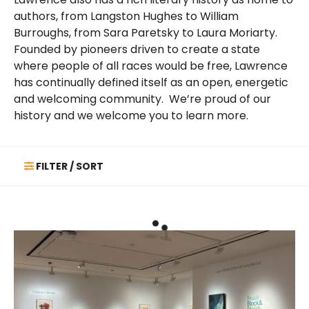
authors, from Langston Hughes to William
Burroughs, from Sara Paretsky to Laura Moriarty.
Founded by pioneers driven to create a state
where people of all races would be free, Lawrence
has continually defined itself as an open, energetic
and welcoming community. We’re proud of our
history and we welcome you to learn more.
FILTER / SORT