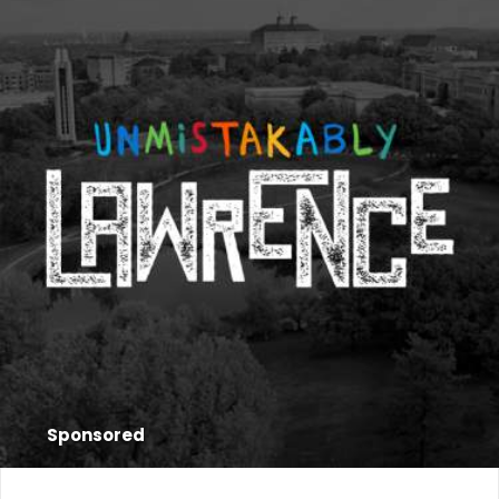
Sponsored