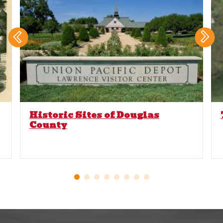
Historic Sites of Douglas
County