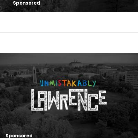
Sponsored
Sponsored