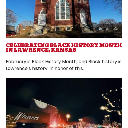
CELEBRATING BLACK HISTORY MONTH
IN LAWRENCE, KANSAS
February is Black History Month, and Black history is
Lawrence's history. In honor of this...