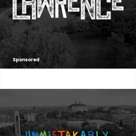
Sponsored