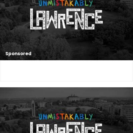
Sponsored