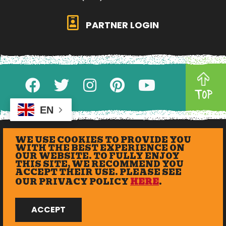
PARTNER LOGIN
TOP
EN
WE USE COOKIES TO PROVIDE YOU
WITH THE BEST EXPERIENCE ON
OUR WEBSITE. TO FULLY ENJOY
THIS SITE, WE RECOMMEND YOU
ACCEPT THEIR USE. PLEASE SEE
OUR PRIVACY POLICY
HERE
.
© 2026 eXplore Lawrence. All Rights Reserved.
ACCEPT