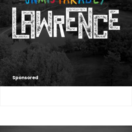
Sponsored