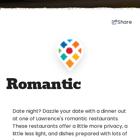
Share
Romantic
Date night? Dazzle your date with a dinner out
at one of Lawrence's romantic restaurants.
These restaurants offer a little more privacy, a
little less light, and dishes prepared with lots of