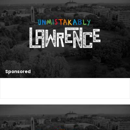
Sponsored