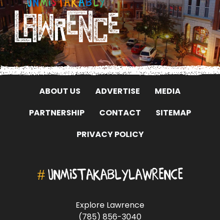
ABOUT US
ADVERTISE
MEDIA
PARTNERSHIP
CONTACT
SITEMAP
PRIVACY POLICY
#
UNMISTAKABLYLAWRENCE
Explore Lawrence
(785) 856-3040