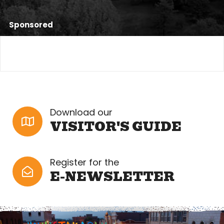
Sponsored
Download our
VISITOR'S GUIDE
Register for the
E-NEWSLETTER