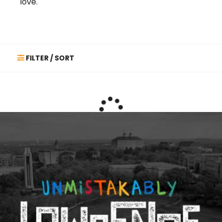
love.
FILTER / SORT