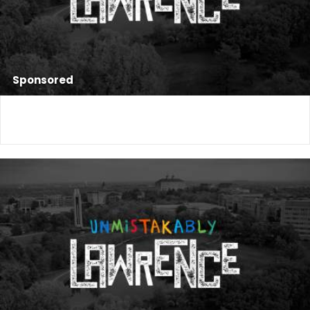
Sponsored