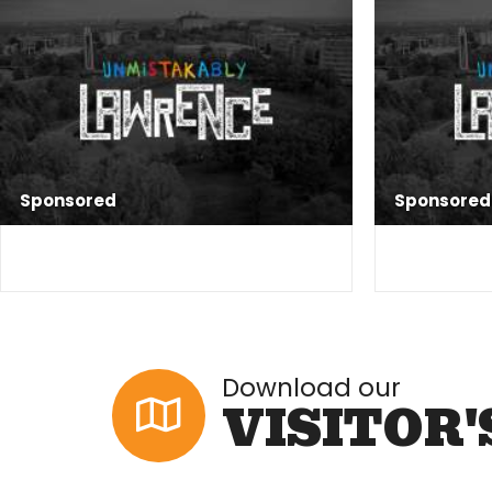
Sponsored
Sponsored
Download our
VISITOR'