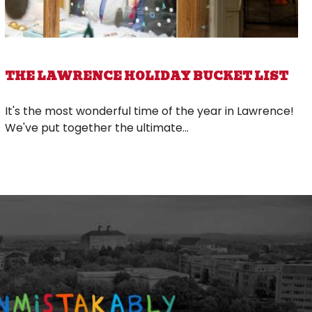
THE LAWRENCE HOLIDAY BUCKET LIST
It's the most wonderful time of the year in Lawrence!
We've put together the ultimate...