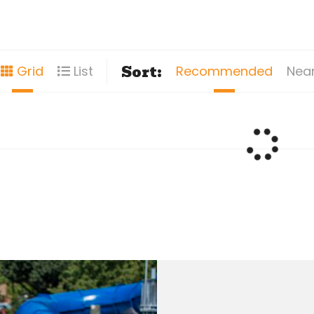
Sort:
Recommended
Nea
Grid
List