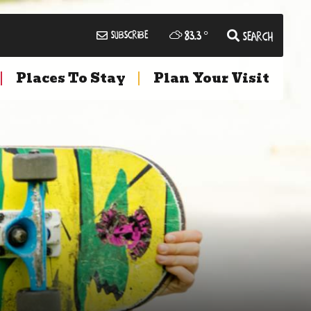
83.3
°
Subscribe
Search
Places To Stay
Plan Your Visit