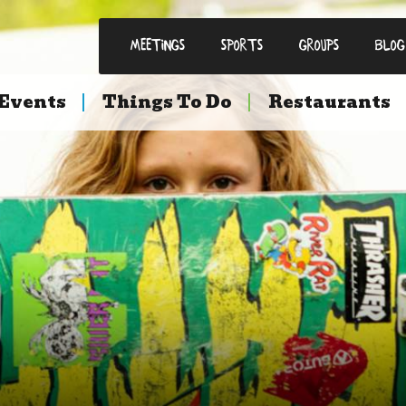
Meetings
Sports
Groups
Blog
Events
Things To Do
Restaurants