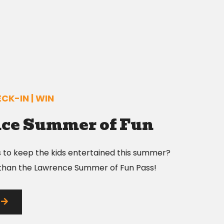
CK-IN | WIN
ce Summer of Fun
s to keep the kids entertained this summer?
 than the Lawrence Summer of Fun Pass!