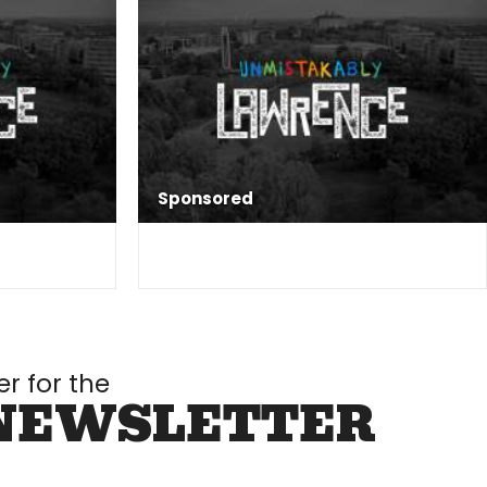
Sponsored
er for the
NEWSLETTER