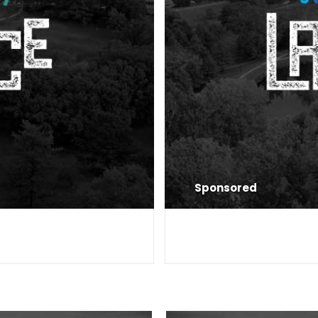
Sponsored