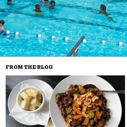
FROM THE BLOG