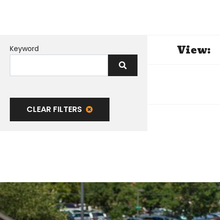
View:
Keyword
CLEAR FILTERS