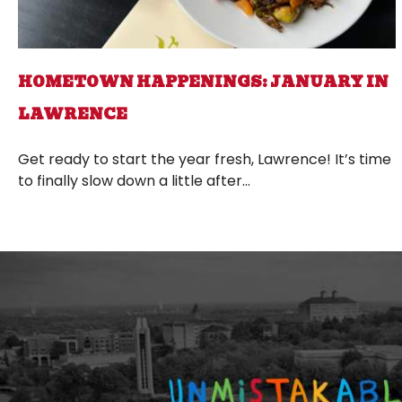
HOMETOWN HAPPENINGS: JANUARY IN
LAWRENCE
Get ready to start the year fresh, Lawrence! It’s time
to finally slow down a little after...