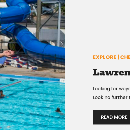
EXPLORE | CHE
Lawren
Looking for way
Look no further
READ MORE