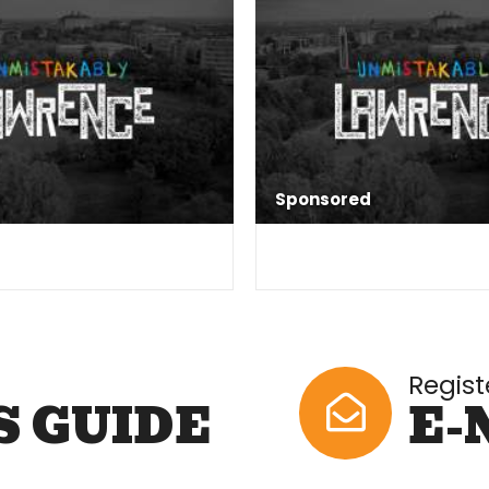
Sponsored
Regist
S GUIDE
E-