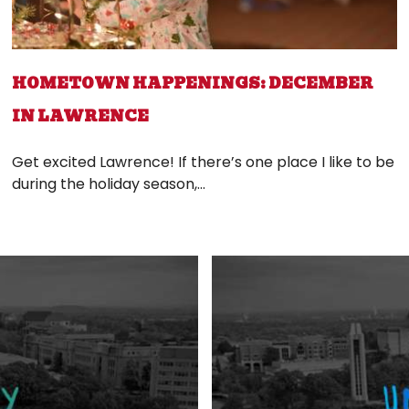
HOMETOWN HAPPENINGS: DECEMBER
IN LAWRENCE
Get excited Lawrence! If there’s one place I like to be
during the holiday season,...