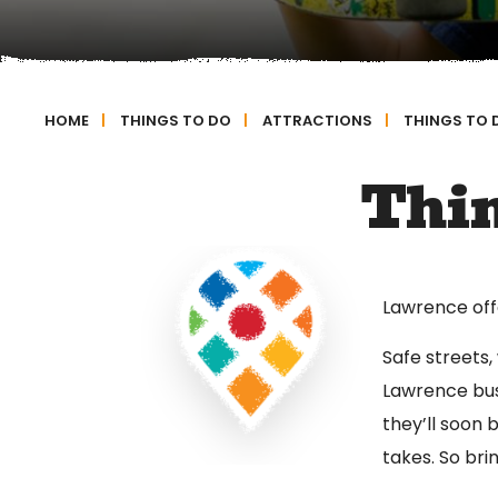
HOME
|
THINGS TO DO
|
ATTRACTIONS
|
THINGS TO 
Thin
Lawrence offer
Safe streets,
Lawrence bus
they’ll soon 
takes. So bri