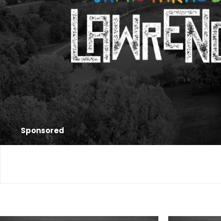
Sponsored