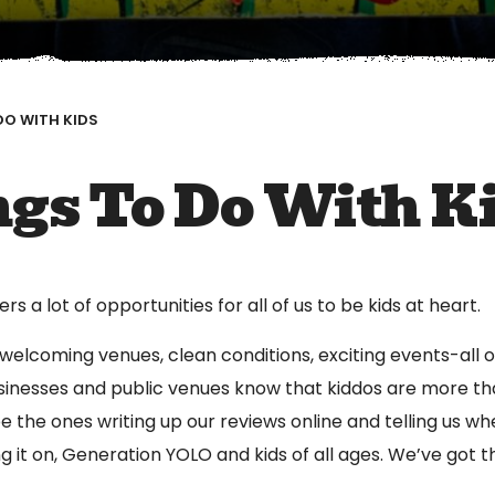
DO WITH KIDS
gs To Do With K
s a lot of opportunities for all of us to be kids at heart.
 welcoming venues, clean conditions, exciting events-all of
inesses and public venues know that kiddos are more tha
be the ones writing up our reviews online and telling us wher
ng it on, Generation YOLO and kids of all ages. We’ve got 