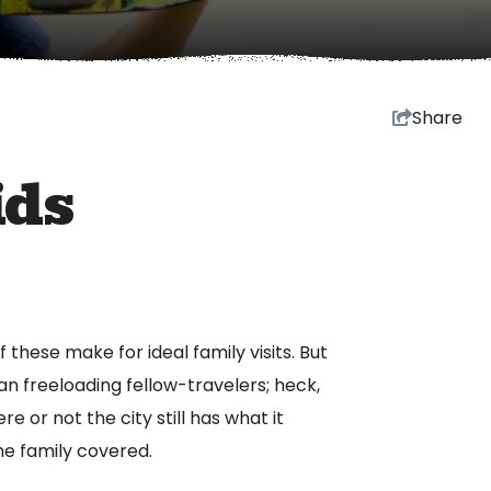
Share
ids
 these make for ideal family visits. But
n freeloading fellow-travelers; heck,
e or not the city still has what it
the family covered.