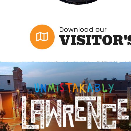
Download our
VISITOR'