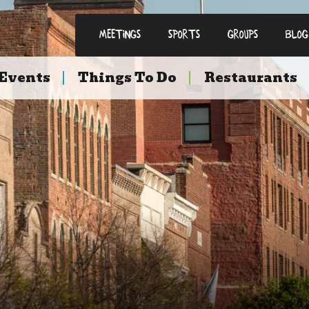
Meetings
Sports
Groups
Blog
Events
Things To Do
Restaurants