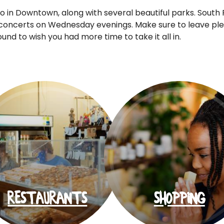
o in Downtown, along with several beautiful parks. South P
concerts on Wednesday evenings. Make sure to leave plen
d to wish you had more time to take it all in.
RESTAURANTS
SHOPPING