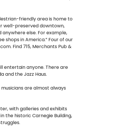
estrian-friendly area is home to
 our well-preserved downtown,
d anywhere else. For example,
fee shops in America.” Four of our
.com. Find 715, Merchants Pub &
ll entertain anyone. There are
da and the Jazz Haus.
et musicians are almost always
er, with galleries and exhibits
n the historic Carnegie Building,
struggles.