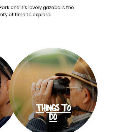
ark and it’s lovely gazebo is the
ty of time to explore
THINGS TO
DO