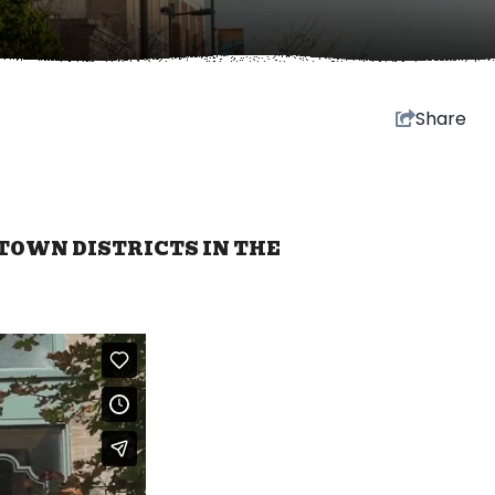
Share
TOWN DISTRICTS IN THE