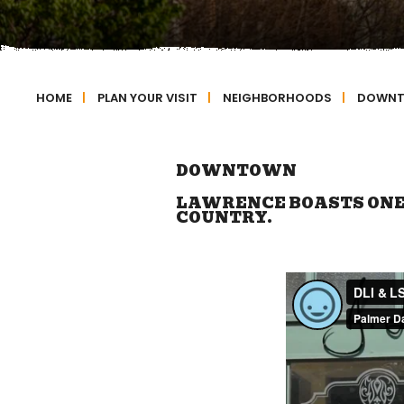
HOME
|
PLAN YOUR VISIT
|
NEIGHBORHOODS
|
DOWN
DOWNTOWN
LAWRENCE BOASTS ONE 
COUNTRY.