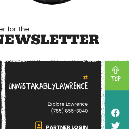
er for the
NEWSLETTER
#
TOP
UNMISTAKABLYLAWRENCE
Explore Lawrence
(785) 856-3040
PARTNER LOGIN