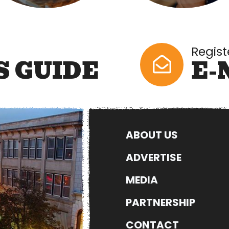
Regist
S GUIDE
E-
ABOUT US
ADVERTISE
MEDIA
PARTNERSHIP
CONTACT