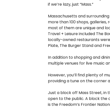
if we’re lazy, just “Mass.”
Massachusetts and surrounding s
more than 100 shops, galleries, 
most of them are unique and loc
Travel + Leisure included The Bou
locally-owned restaurants were 
Plate, The Burger Stand and Fre
In addition to shopping and dini
multiple venues for live music 
However, you’ll find plenty of m
providing a tune on the corner a
Just a block off Mass Street, in
open to the public. A block the 
is the Freedom’s Frontier Nationa