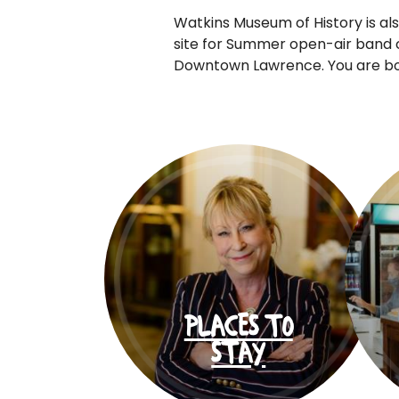
Watkins Museum of History is als
site for Summer open-air band 
Downtown Lawrence. You are boun
PLACES TO
STAY