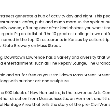
treets generate a hub of activity day and night. This ped
restaurants, cafes, pubs and much more. In the spirit of
ally owned, offering one-of-a-kind choices you won’t fin
rgeois Pig on its list of “the 10 greatest college town cof
named in the top 10 restaurants in Kansas by culturetrip
e State Brewery on Mass Street.
ng, Downtown Lawrence has a variety and diversity that wi
and entertainment, such as The Replay Lounge, The Grana
usic and art for free as you stroll down Mass Street. Stre
long with outdoor art and sculpture.
 the 900 block of New Hampshire, is the Lawrence Arts Cent
other direction from Massachusetts, on Vermont and 9th, i
l Heritage Area that tells the story of the pre-Civil War 