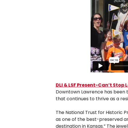
DLI & LSF Present-Can’t Stop
Downtown Lawrence has been the he
that continues to thrive as a re
The National Trust for Historic 
as one of the best-preserved a
destination in Kansas.” The jewe