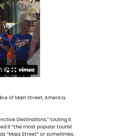
lice of Main Street, America,
ctive Destinations,” touting it
 it “the most popular tourist
s as “Mass Street” or sometimes,