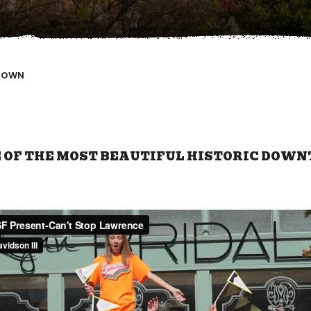
TOWN
OF THE MOST BEAUTIFUL HISTORIC DOWN