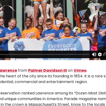
 Lawrence
from
Palmer Davidson III
on
Vimeo
.
art of the city since its founding in 1854. It is a rare s
sidential, commercial and entertainment region.
Preservation ranked Lawrence among its “Dozen Most Distin
nd unique communities in America. Parade magazine named
l in the crown is Massachusetts Street, know to the local