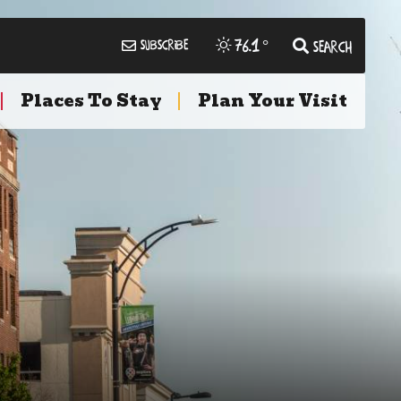
76.1
°
Subscribe
Search
Places To Stay
Plan Your Visit