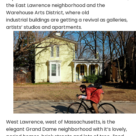
the East Lawrence neighborhood and the
Warehouse Arts District, where old
industrial buildings are getting a revival as galleries,
artists’ studios and apartments.
West Lawrence, west of Massachusetts, is the
elegant Grand Dame neighborhood with it’s lovely,