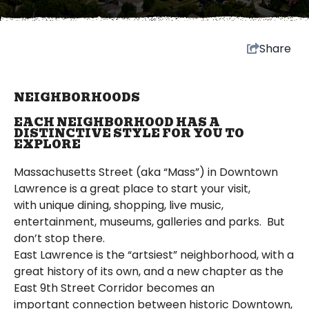
Share
NEIGHBORHOODS
EACH NEIGHBORHOOD HAS A
DISTINCTIVE STYLE FOR YOU TO
EXPLORE
Massachusetts Street (aka “Mass”) in Downtown
Lawrence is a great place to start your visit,
with unique dining, shopping, live music,
entertainment, museums, galleries and parks. But
don’t stop there.
East Lawrence is the “artsiest” neighborhood, with a
great history of its own, and a new chapter as the
East 9th Street Corridor becomes an
important connection between historic Downtown,