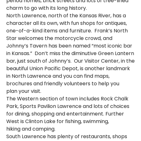
period homes, brick streets and lots of tree-lined
charm to go with its long history.
North Lawrence, north of the Kansas River, has a
character all its own, with fun shops for antiques,
one-of-a-kind items and furniture. Frank’s North
Star welcomes the motorcycle crowd, and
Johnny’s Tavern has been named “most iconic bar
in Kansas.” Don’t miss the diminutive Green Lantern
bar, just south of Johnny’s. Our Visitor Center, in the
beautiful Union Pacific Depot, is another landmark
in North Lawrence and you can find maps,
brochures and friendly volunteers to help you
plan your visit.
The Western section of town includes Rock Chalk
Park, Sports Pavilion Lawrence and lots of choices
for dining, shopping and entertainment. Further
West is Clinton Lake for fishing, swimming,
hiking and camping.
South Lawrence has plenty of restaurants, shops