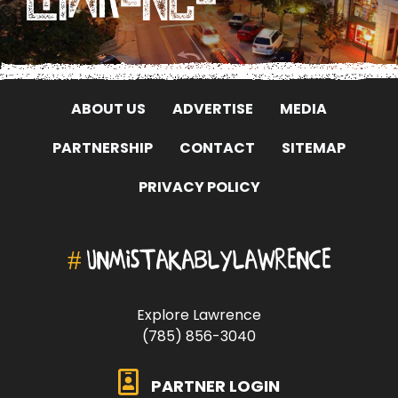
ABOUT US
ADVERTISE
MEDIA
PARTNERSHIP
CONTACT
SITEMAP
PRIVACY POLICY
#
UNMISTAKABLYLAWRENCE
Explore Lawrence
(785) 856-3040
PARTNER LOGIN