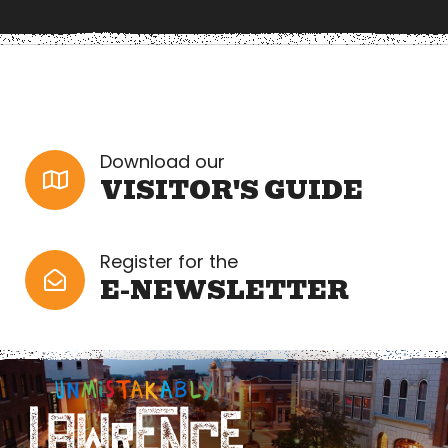
Download our
VISITOR'S GUIDE
Register for the
E-NEWSLETTER