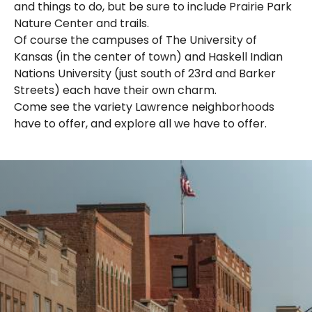
and things to do, but be sure to include Prairie Park
Nature Center and trails.
Of course the campuses of The University of
Kansas (in the center of town) and Haskell Indian
Nations University (just south of 23rd and Barker
Streets) each have their own charm.
Come see the variety Lawrence neighborhoods
have to offer, and explore all we have to offer.