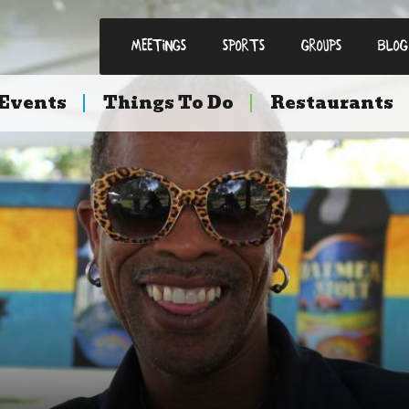
Meetings
Sports
Groups
Blog
Events
Things To Do
Restaurants