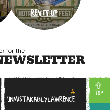
REV IT UP
er for the
NEWSLETTER
#
TOP
UNMISTAKABLYLAWRENCE