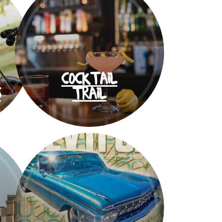
COCKTAIL
S
TRAIL