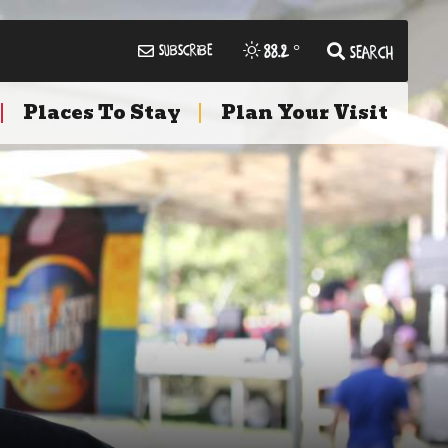
88.2
°
Subscribe
Search
Places To Stay
Plan Your Visit