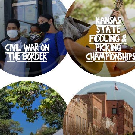
KANSAS
STATE
FIDDLING &
CIVIL WAR ON
PICKING
THE BORDER
CHAMPIONSHIP