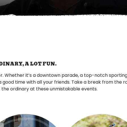
DINARY, A LOT FUN.
r. Whether it’s a downtown parade, a top-notch sporting
a good time with all your friends. Take a break from the 
the ordinary at these unmistakable events.