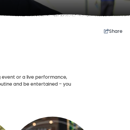
Share
 event or a live performance,
routine and be entertained – you