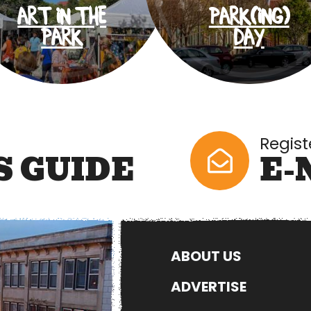
ART IN THE
PARK(ING)
PARK
DAY
Regist
S GUIDE
E-
ABOUT US
ADVERTISE