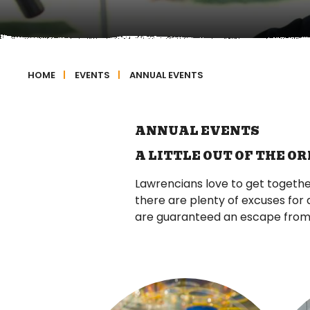
HOME
|
EVENTS
|
ANNUAL EVENTS
ANNUAL EVENTS
A LITTLE OUT OF THE OR
Lawrencians love to get togethe
there are plenty of excuses for 
are guaranteed an escape from 