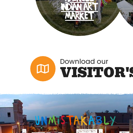
INDIAN ART
MARKET
Download our
VISITOR'