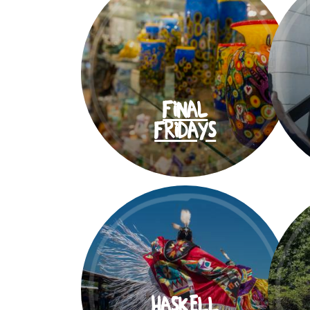
FINAL
FRIDAYS
HASKELL