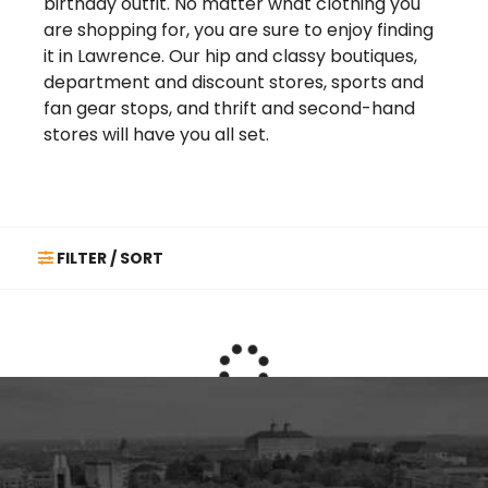
birthday outfit. No matter what clothing you
are shopping for, you are sure to enjoy finding
it in Lawrence. Our hip and classy boutiques,
department and discount stores, sports and
fan gear stops, and thrift and second-hand
stores will have you all set.
FILTER / SORT