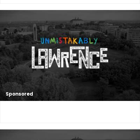
Sponsored