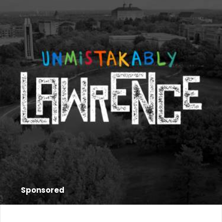
Sponsored