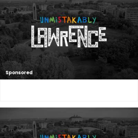
Sponsored