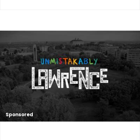
Sponsored