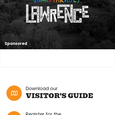
Sponsored
Download our
VISITOR'S GUIDE
Register for the