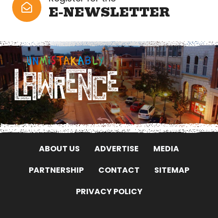
E-NEWSLETTER
ABOUT US
ADVERTISE
MEDIA
PARTNERSHIP
CONTACT
SITEMAP
PRIVACY POLICY