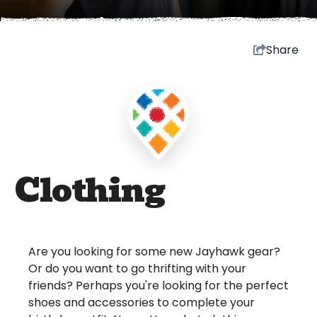
Share
Clothing
Are you looking for some new Jayhawk gear?
Or do you want to go thrifting with your
friends? Perhaps you're looking for the perfect
shoes and accessories to complete your