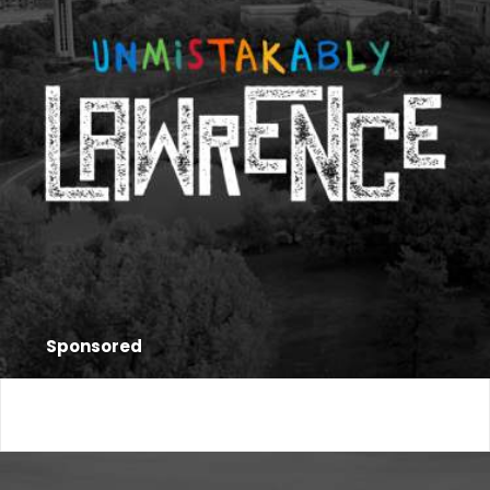
Sponsored