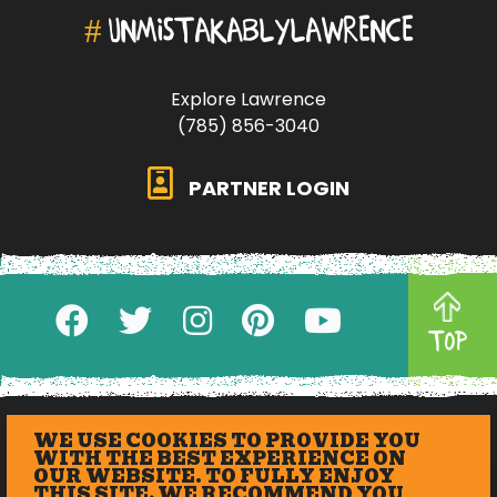
#
UNMISTAKABLYLAWRENCE
Explore Lawrence
(785) 856-3040
PARTNER LOGIN
TOP
WE USE COOKIES TO PROVIDE YOU
WITH THE BEST EXPERIENCE ON
OUR WEBSITE. TO FULLY ENJOY
THIS SITE, WE RECOMMEND YOU