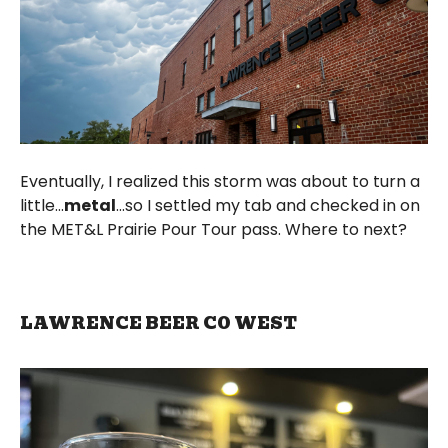
Eventually, I realized this storm was about to turn a
little...
metal
...so I settled my tab and checked in on
the MET&L Prairie Pour Tour pass. Where to next?
LAWRENCE BEER CO WEST