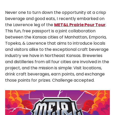
Never one to turn down the opportunity at a crisp
beverage and good eats, I recently embarked on
the Lawrence leg of the
MET&L Prairie Pour Tour
.
This fun, free passport is a joint collaboration
between the Kansas cities of Manhattan, Emporia,
Topeka, & Lawrence that aims to introduce locals
and visitors alike to the exceptional craft beverage
industry we have in Northeast Kansas. Breweries
and distilleries from all four cities are involved in the
project, and the mission is simple: Visit locations,
drink craft beverages, earn points, and exchange
those points for prizes. Challenge accepted.