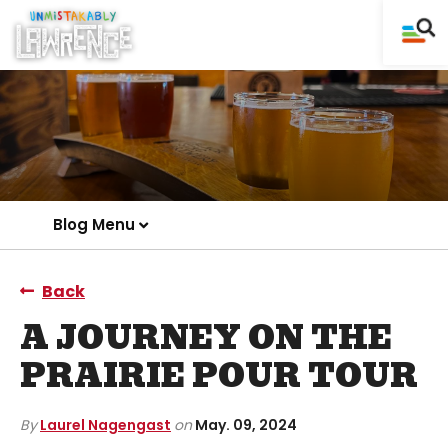
Blog Menu
Back
A JOURNEY ON THE
PRAIRIE POUR TOUR
By
Laurel Nagengast
on
May. 09, 2024