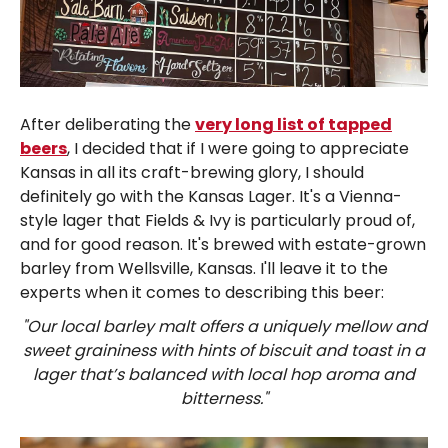
After deliberating the
very long list of tapped
beers
, I decided that if I were going to appreciate
Kansas in all its craft-brewing glory, I should
definitely go with the Kansas Lager. It's a Vienna-
style lager that Fields & Ivy is particularly proud of,
and for good reason. It's brewed with estate-grown
barley from Wellsville, Kansas. I'll leave it to the
experts when it comes to describing this beer:
"Our local barley malt offers a uniquely mellow and
sweet graininess with hints of biscuit and toast in a
lager that’s balanced with local hop aroma and
bitterness."