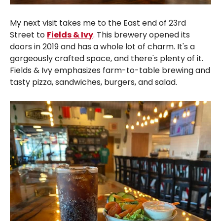
My next visit takes me to the East end of 23rd
Street to
Fields & Ivy
. This brewery opened its
doors in 2019 and has a whole lot of charm. It's a
gorgeously crafted space, and there's plenty of it.
Fields & Ivy emphasizes farm-to-table brewing and
tasty pizza, sandwiches, burgers, and salad.