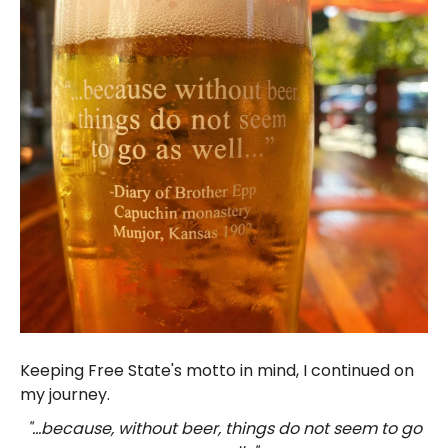
Keeping Free State's motto in mind, I continued on
my journey.
"...because, without beer, things do not seem to go