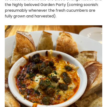
the highly beloved Garden Party (coming soonish:
presumably whenever the fresh cucumbers are
fully grown and harvested).