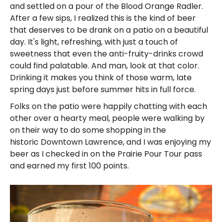
and settled on a pour of the Blood Orange Radler.
After a few sips, I realized this is the kind of beer
that deserves to be drank on a patio on a beautiful
day. It's light, refreshing, with just a touch of
sweetness that even the anti-fruity-drinks crowd
could find palatable. And man, look at that color.
Drinking it makes you think of those warm, late
spring days just before summer hits in full force.
Folks on the patio were happily chatting with each
other over a hearty meal, people were walking by
on their way to do some shopping in the
historic Downtown Lawrence, and I was enjoying my
beer as I checked in on the Prairie Pour Tour pass
and earned my first 100 points.