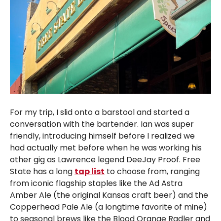
For my trip, I slid onto a barstool and started a
conversation with the bartender. Ian was super
friendly, introducing himself before I realized we
had actually met before when he was working his
other gig as Lawrence legend DeeJay Proof. Free
State has a long
tap list
to choose from, ranging
from iconic flagship staples like the Ad Astra
Amber Ale (the original Kansas craft beer) and the
Copperhead Pale Ale (a longtime favorite of mine)
to seasonal brews like the Blood Orange Radler and