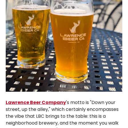
Lawrence Beer Company
's motto is "Down your
street, up the alley," which certainly encompasses
the vibe that LBC brings to the table: this is a
neighborhood brewery, and the moment you walk