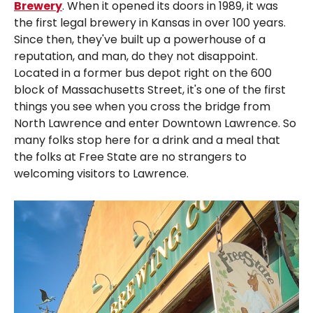
Brewery
. When it opened its doors in 1989, it was
the first legal brewery in Kansas in over 100 years.
Since then, they've built up a powerhouse of a
reputation, and man, do they not disappoint.
Located in a former bus depot right on the 600
block of Massachusetts Street, it's one of the first
things you see when you cross the bridge from
North Lawrence and enter Downtown Lawrence. So
many folks stop here for a drink and a meal that
the folks at Free State are no strangers to
welcoming visitors to Lawrence.