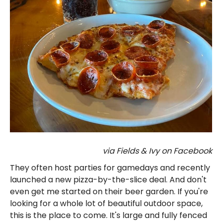
via Fields & Ivy on Facebook
They often host parties for gamedays and recently
launched a new pizza-by-the-slice deal. And don't
even get me started on their beer garden. If you're
looking for a whole lot of beautiful outdoor space,
this is the place to come. It's large and fully fenced