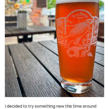
I decided to try something new this time around