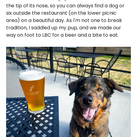
the tip of its nose, so you can always find a dog or
six outside the restaurant (on the lower picnic
area) on a beautiful day. As I'm not one to break
tradition, I saddled up my pup, and we made our
way on foot to LBC for a beer and a bite to eat.