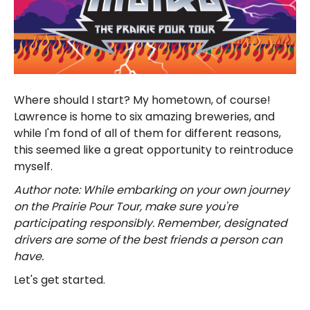
Where should I start? My hometown, of course!
Lawrence is home to six amazing breweries, and
while I'm fond of all of them for different reasons,
this seemed like a great opportunity to reintroduce
myself.
Author note: While embarking on your own journey
on the Prairie Pour Tour, make sure you're
participating responsibly. Remember, designated
drivers are some of the best friends a person can
have.
Let's get started.