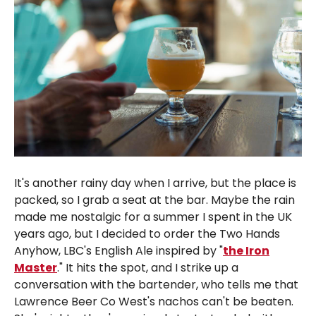
It's another rainy day when I arrive, but the place is
packed, so I grab a seat at the bar. Maybe the rain
made me nostalgic for a summer I spent in the UK
years ago, but I decided to order the Two Hands
Anyhow, LBC's English Ale inspired by "
the Iron
Master
." It hits the spot, and I strike up a
conversation with the bartender, who tells me that
Lawrence Beer Co West's nachos can't be beaten.