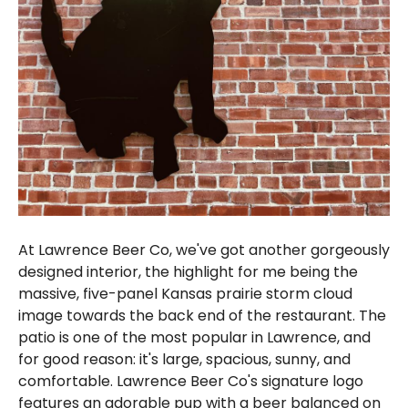
At Lawrence Beer Co, we've got another gorgeously
designed interior, the highlight for me being the
massive, five-panel Kansas prairie storm cloud
image towards the back end of the restaurant. The
patio is one of the most popular in Lawrence, and
for good reason: it's large, spacious, sunny, and
comfortable. Lawrence Beer Co's signature logo
features an adorable pup with a beer balanced on