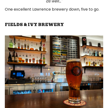
as well..."
One excellent Lawrence brewery down, five to go.
FIELDS & IVY BREWERY