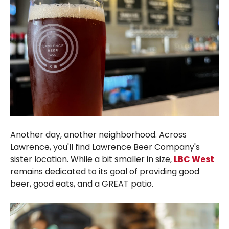
Another day, another neighborhood. Across
Lawrence, you'll find Lawrence Beer Company's
sister location. While a bit smaller in size,
LBC West
remains dedicated to its goal of providing good
beer, good eats, and a GREAT patio.