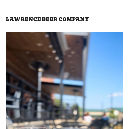
LAWRENCE BEER COMPANY