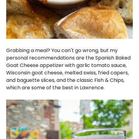
Grabbing a meal? You can't go wrong, but my
personal recommendations are the Spanish Baked
Goat Cheese appetizer with garlic tomato sauce,
Wisconsin goat cheese, melted swiss, fried capers,
and baguette slices, and the classic Fish & Chips,
which are some of the best in Lawrence.