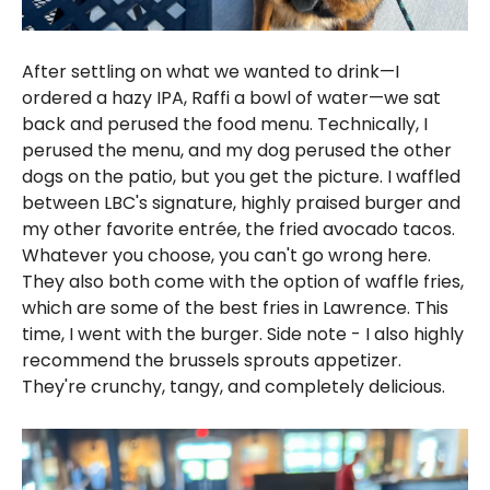
After settling on what we wanted to drink—I
ordered a hazy IPA, Raffi a bowl of water—we sat
back and perused the food menu. Technically, I
perused the menu, and my dog perused the other
dogs on the patio, but you get the picture. I waffled
between LBC's signature, highly praised burger and
my other favorite entrée, the fried avocado tacos.
Whatever you choose, you can't go wrong here.
They also both come with the option of waffle fries,
which are some of the best fries in Lawrence. This
time, I went with the burger. Side note - I also highly
recommend the brussels sprouts appetizer.
They're crunchy, tangy, and completely delicious.