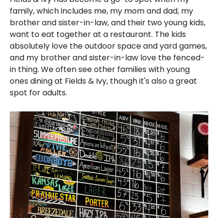
family, which includes me, my mom and dad, my
brother and sister-in-law, and their two young kids,
want to eat together at a restaurant. The kids
absolutely love the outdoor space and yard games,
and my brother and sister-in-law love the fenced-
in thing. We often see other families with young
ones dining at Fields & Ivy, though it's also a great
spot for adults.