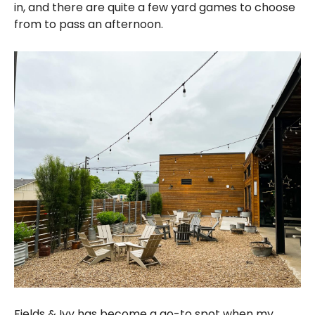
in, and there are quite a few yard games to choose
from to pass an afternoon.
Fields & Ivy has become a go-to spot when my