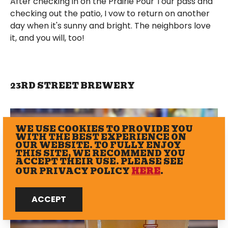
After checking in on the Prairie Pour Tour pass and
checking out the patio, I vow to return on another
day when it's sunny and bright. The neighbors love
it, and you will, too!
23RD STREET BREWERY
WE USE COOKIES TO PROVIDE YOU
WITH THE BEST EXPERIENCE ON
OUR WEBSITE. TO FULLY ENJOY
THIS SITE, WE RECOMMEND YOU
ACCEPT THEIR USE. PLEASE SEE
OUR PRIVACY POLICY
HERE
.
ACCEPT