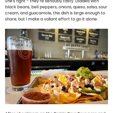
She's right - they're seriously tasty. Loaded with
black beans, bell peppers, onions, queso, salsa, sour
cream, and guacamole, this dish is large enough to
share, but I make a valiant effort to go it alone.