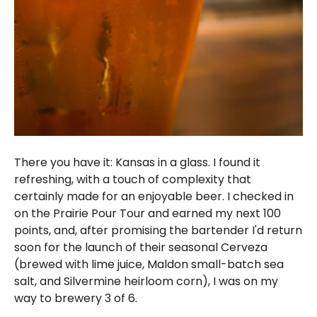
There you have it: Kansas in a glass. I found it
refreshing, with a touch of complexity that
certainly made for an enjoyable beer. I checked in
on the Prairie Pour Tour and earned my next 100
points, and, after promising the bartender I'd return
soon for the launch of their seasonal Cerveza
(brewed with lime juice, Maldon small-batch sea
salt, and Silvermine heirloom corn), I was on my
way to brewery 3 of 6.