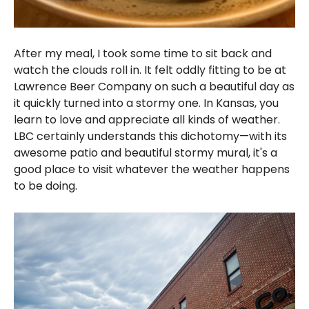
After my meal, I took some time to sit back and
watch the clouds roll in. It felt oddly fitting to be at
Lawrence Beer Company on such a beautiful day as
it quickly turned into a stormy one. In Kansas, you
learn to love and appreciate all kinds of weather.
LBC certainly understands this dichotomy—with its
awesome patio and beautiful stormy mural, it's a
good place to visit whatever the weather happens
to be doing.