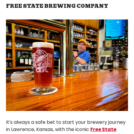
FREE STATE BREWING COMPANY
It's always a safe bet to start your brewery journey
in Lawrence, Kansas, with the iconic
Free State