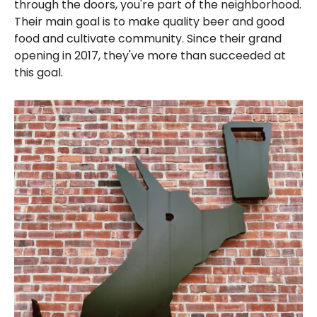
through the doors, you're part of the neighborhood.
Their main goal is to make quality beer and good
food and cultivate community. Since their grand
opening in 2017, they've more than succeeded at
this goal.