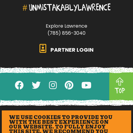
#
UNMISTAKABLYLAWRENCE
Explore Lawrence
(785) 856-3040
PARTNER LOGIN
TOP
WE USE COOKIES TO PROVIDE YOU
WITH THE BEST EXPERIENCE ON
OUR WEBSITE. TO FULLY ENJOY
THIS SITE, WE RECOMMEND YOU