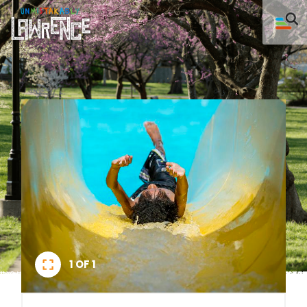
1 OF 1