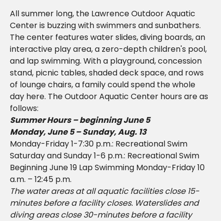
All summer long, the Lawrence Outdoor Aquatic
Center is buzzing with swimmers and sunbathers.
The center features water slides, diving boards, an
interactive play area, a zero-depth children's pool,
and lap swimming. With a playground, concession
stand, picnic tables, shaded deck space, and rows
of lounge chairs, a family could spend the whole
day here. The Outdoor Aquatic Center hours are as
follows:
Summer Hours – beginning June 5
Monday, June 5 – Sunday, Aug. 13
Monday-Friday 1-7:30 p.m.: Recreational Swim
Saturday and Sunday 1-6 p.m.: Recreational Swim
Beginning June 19 Lap Swimming Monday-Friday 10
a.m. – 12:45 p.m.
The water areas at all aquatic facilities close 15-
minutes before a facility closes. Waterslides and
diving areas close 30-minutes before a facility