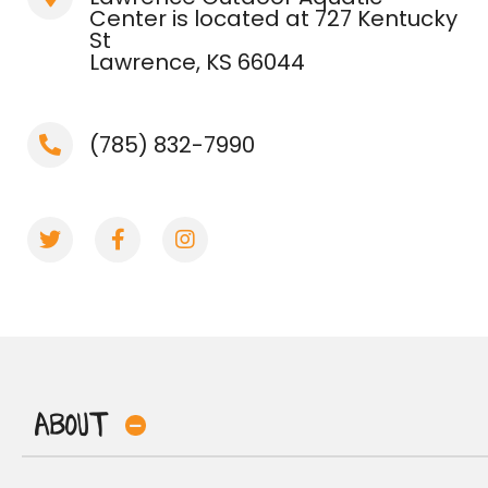
Center is located at 727 Kentucky
St
Lawrence, KS 66044
(785) 832-7990
About