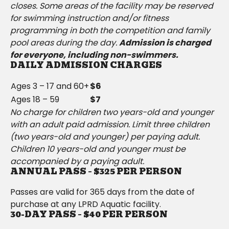
closes. Some areas of the facility may be reserved
for swimming instruction and/or fitness
programming in both the competition and family
pool areas during the day.
Admission is charged
for everyone, including non-swimmers.
DAILY ADMISSION CHARGES
Ages 3 – 17 and 60+
$6
Ages 18 – 59
$7
No charge for children two years-old and younger
with an adult paid admission. Limit three children
(two years-old and younger) per paying adult.
Children 10 years-old and younger must be
accompanied by a paying adult.
ANNUAL PASS – $325 PER PERSON
Passes are valid for 365 days from the date of
purchase at any LPRD Aquatic facility.
30-DAY PASS – $40 PER PERSON