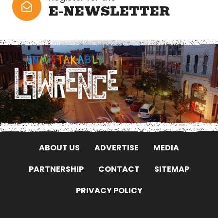
E-NEWSLETTER
ABOUT US
ADVERTISE
MEDIA
PARTNERSHIP
CONTACT
SITEMAP
PRIVACY POLICY