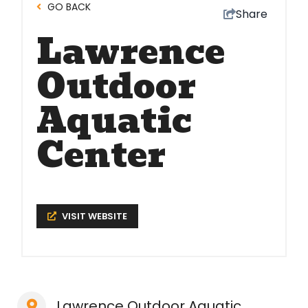
GO BACK
Share
Lawrence
Outdoor
Aquatic
Center
VISIT WEBSITE
Lawrence Outdoor Aquatic