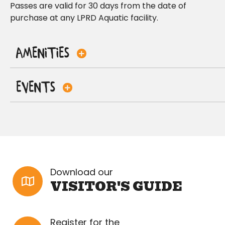
Passes are valid for 30 days from the date of
purchase at any LPRD Aquatic facility.
Amenities
Events
Download our
VISITOR'S GUIDE
Register for the