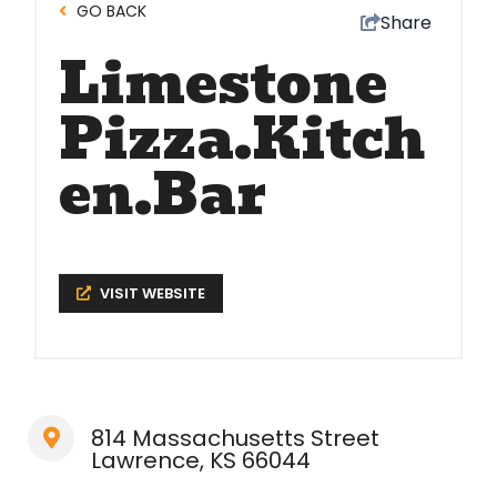
GO BACK
Share
Limestone
Pizza.Kitch
en.Bar
VISIT WEBSITE
814 Massachusetts Street
Lawrence, KS 66044