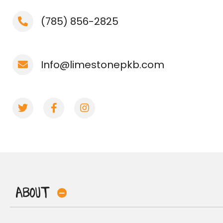
(785) 856-2825
Info@limestonepkb.com
About