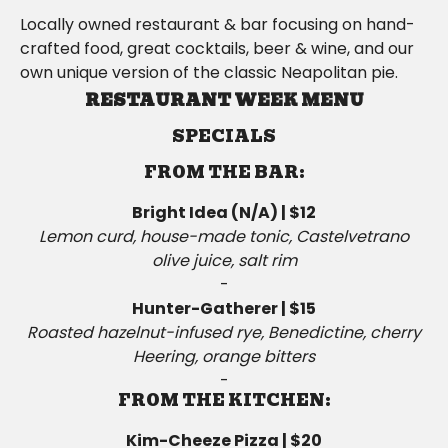
Locally owned restaurant & bar focusing on hand-
crafted food, great cocktails, beer & wine, and our
own unique version of the classic Neapolitan pie.
RESTAURANT WEEK MENU
SPECIALS
FROM THE BAR:
Bright Idea (N/A) | $12
Lemon curd, house-made tonic, Castelvetrano
olive juice, salt rim
-
Hunter-Gatherer | $15
Roasted hazelnut-infused rye, Benedictine, cherry
Heering, orange bitters
-
FROM THE KITCHEN:
Kim-Cheeze Pizza | $20