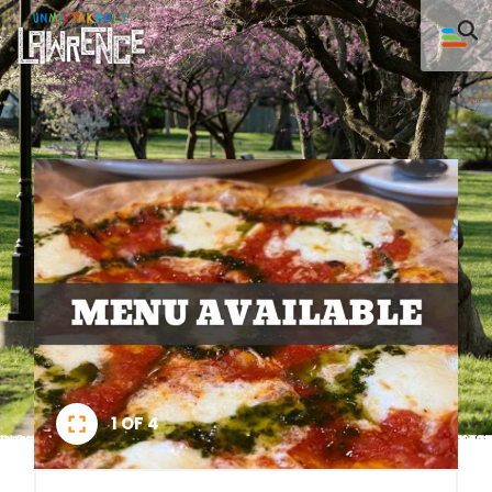
1 OF 4