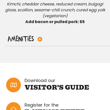
Kimchi, cheddar cheese, reduced cream, bulgogi
glaze, scallion, sesame-chili crunch, cured egg yolk
(vegetarian)
Add bacon or pulled pork: $5
Amenities
Download our
VISITOR'S GUIDE
Register for the