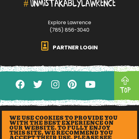
#
UNMISTAKABLYLAWRENCE
Explore Lawrence
(785) 856-3040
PARTNER LOGIN
TOP
WE USE COOKIES TO PROVIDE YOU
WITH THE BEST EXPERIENCE ON
OUR WEBSITE. TO FULLY ENJOY
THIS SITE, WE RECOMMEND YOU
ACCEPT THEIR USE. PLEASE SEE