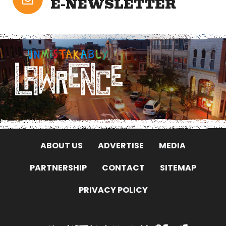
E-NEWSLETTER
ABOUT US
ADVERTISE
MEDIA
PARTNERSHIP
CONTACT
SITEMAP
PRIVACY POLICY