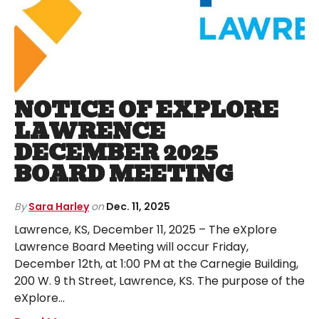
NOTICE OF EXPLORE
LAWRENCE
DECEMBER 2025
BOARD MEETING
By
Sara Harley
on
Dec. 11, 2025
Lawrence, KS, December 11, 2025 – The eXplore
Lawrence Board Meeting will occur Friday,
December 12th, at 1:00 PM at the Carnegie Building,
200 W. 9 th Street, Lawrence, KS. The purpose of the
eXplore…