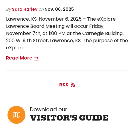
By
Sara Harley
on
Nov. 06, 2025
Lawrence, KS, November 6, 2025 – The eXplore
Lawrence Board Meeting will occur Friday,
November 7th, at 1:00 PM at the Carnegie Building,
200 W. 9 th Street, Lawrence, KS. The purpose of the
eXplore…
Read More
RSS
Download our
VISITOR'S GUIDE