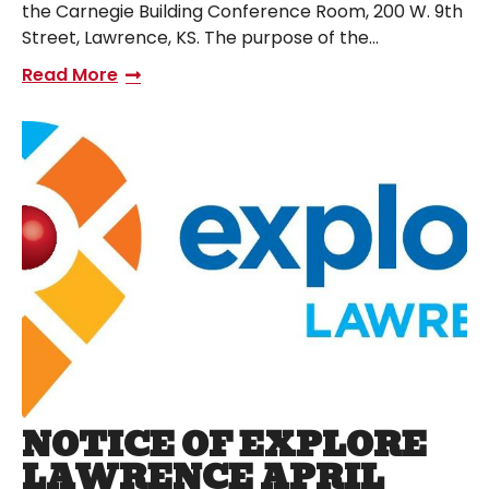
the Carnegie Building Conference Room, 200 W. 9th
Street, Lawrence, KS. The purpose of the…
Read More
NOTICE OF EXPLORE
LAWRENCE APRIL