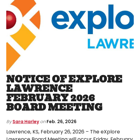
NOTICE OF EXPLORE
LAWRENCE
FEBRUARY 2026
BOARD MEETING
By
Sara Harley
on
Feb. 26, 2026
Lawrence, KS, February 26, 2026 – The eXplore
Lawrence Board Meeting will occur Friday, February