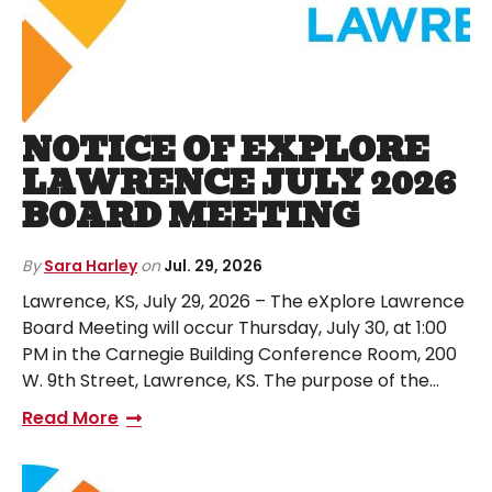
NOTICE OF EXPLORE
LAWRENCE JULY 2026
BOARD MEETING
By
Sara Harley
on
Jul. 29, 2026
Lawrence, KS, July 29, 2026 – The eXplore Lawrence
Board Meeting will occur Thursday, July 30, at 1:00
PM in the Carnegie Building Conference Room, 200
W. 9th Street, Lawrence, KS. The purpose of the…
Read More