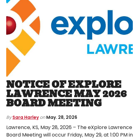
NOTICE OF EXPLORE
LAWRENCE MAY 2026
BOARD MEETING
By
Sara Harley
on
May. 28, 2026
Lawrence, KS, May 28, 2026 – The eXplore Lawrence
Board Meeting will occur Friday, May 29, at 1:00 PM in