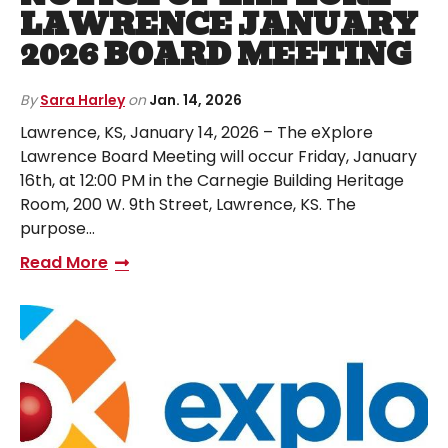
LAWRENCE JANUARY
2026 BOARD MEETING
By
Sara Harley
on
Jan. 14, 2026
Lawrence, KS, January 14, 2026 – The eXplore
Lawrence Board Meeting will occur Friday, January
16th, at 12:00 PM in the Carnegie Building Heritage
Room, 200 W. 9th Street, Lawrence, KS. The
purpose…
Read More