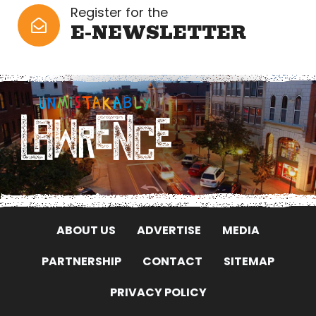
Register for the
E-NEWSLETTER
ABOUT US
ADVERTISE
MEDIA
PARTNERSHIP
CONTACT
SITEMAP
PRIVACY POLICY