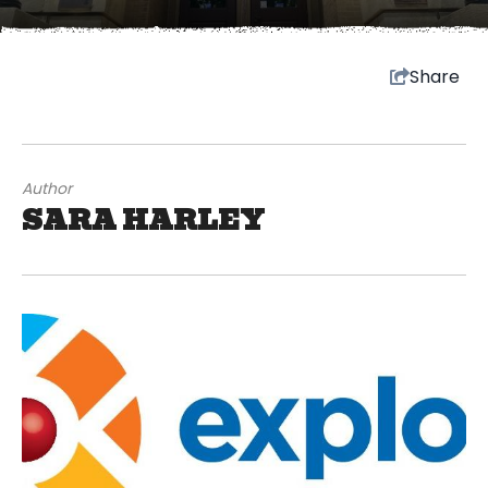
Share
Author
SARA HARLEY