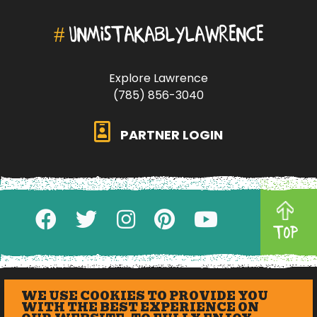
#
UNMISTAKABLYLAWRENCE
Explore Lawrence
(785) 856-3040
PARTNER LOGIN
TOP
WE USE COOKIES TO PROVIDE YOU
WITH THE BEST EXPERIENCE ON