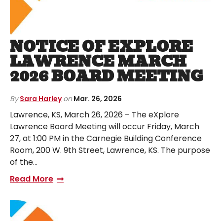
NOTICE OF EXPLORE
LAWRENCE MARCH
2026 BOARD MEETING
By
Sara Harley
on
Mar. 26, 2026
Lawrence, KS, March 26, 2026 – The eXplore
Lawrence Board Meeting will occur Friday, March
27, at 1:00 PM in the Carnegie Building Conference
Room, 200 W. 9th Street, Lawrence, KS. The purpose
of the…
Read More