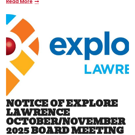
Read More
NOTICE OF EXPLORE
LAWRENCE
OCTOBER/NOVEMBER
2025 BOARD MEETING