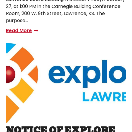
27, at 1:00 PM in the Carnegie Building Conference
Room, 200 W. 9th Street, Lawrence, KS. The
purpose…
Read More
NOTICE OF EXPLORE