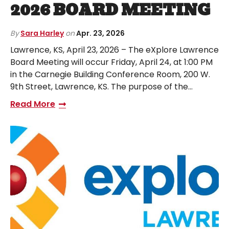
2026 BOARD MEETING
By
Sara Harley
on
Apr. 23, 2026
Lawrence, KS, April 23, 2026 – The eXplore Lawrence
Board Meeting will occur Friday, April 24, at 1:00 PM
in the Carnegie Building Conference Room, 200 W.
9th Street, Lawrence, KS. The purpose of the…
Read More