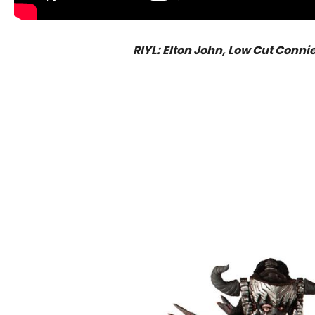
RIYL: Elton John, Low Cut Conni