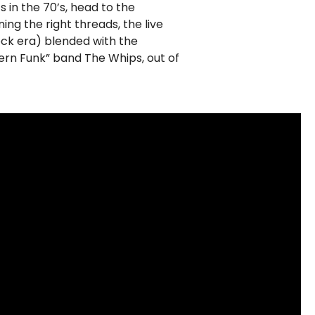
s in the 70’s, head to the
ng the right threads, the live
ock era) blended with the
rn Funk” band The Whips, out of