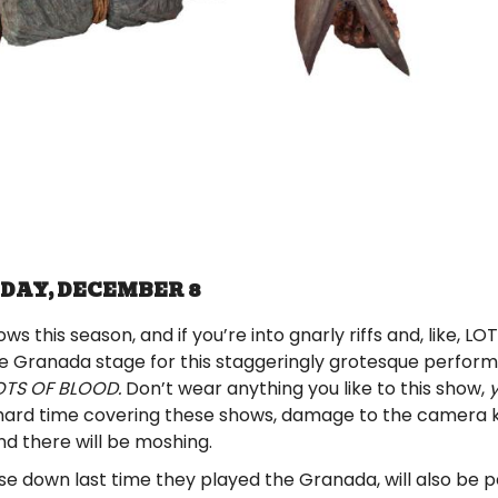
DAY, DECEMBER 8
 this season, and if you’re into gnarly riffs and, like, LOT
he Granada stage for this staggeringly grotesque perfor
OTS OF BLOOD.
Don’t wear anything you like to this show,
y
hard time covering these shows, damage to the camera
and there will be moshing.
e down last time they played the Granada, will also be p