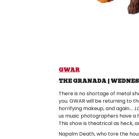
GWAR
THE GRANADA | WEDNES
There is no shortage of metal shows
you. GWAR will be returning to t
horrifying makeup, and again….
L
us music photographers have a 
This show is theatrical as heck, 
Napalm Death, who tore the hous