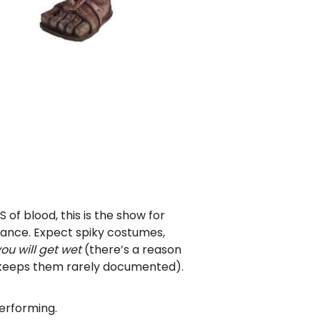
S of blood, this is the show for
mance. Expect spiky costumes,
ou will get wet
(there’s a reason
 keeps them rarely documented).
erforming.