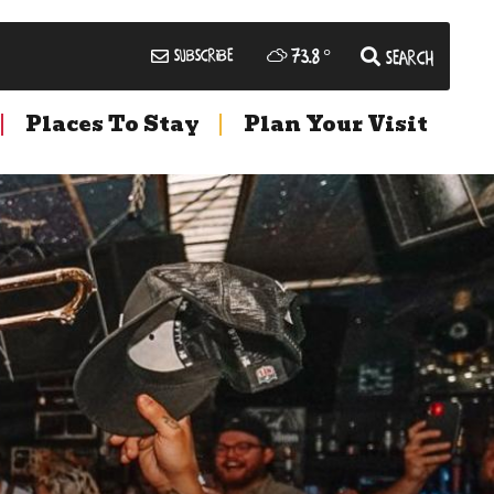
73.8
°
Subscribe
Search
Places To Stay
Plan Your Visit