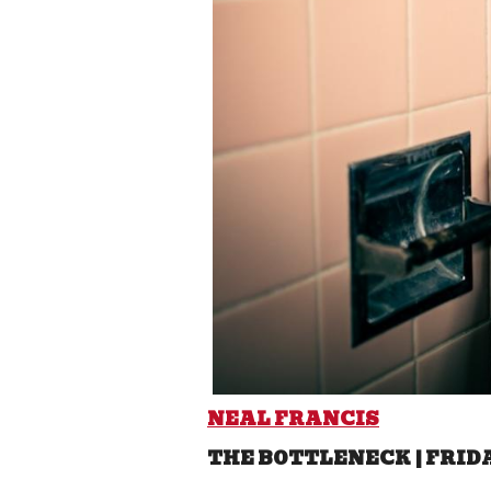
NEAL FRANCIS
THE BOTTLENECK | FRID