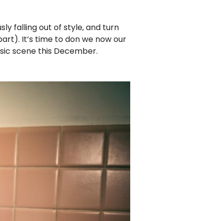
ly falling out of style, and turn
part). It’s time to don we now our
music scene this December.