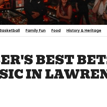
Basketball
Family Fun
Food
History & Heritage
R'S BEST BET
SIC IN LAWRE