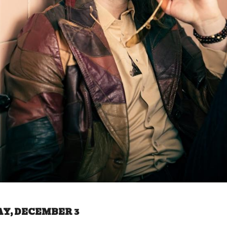
AY, DECEMBER 3