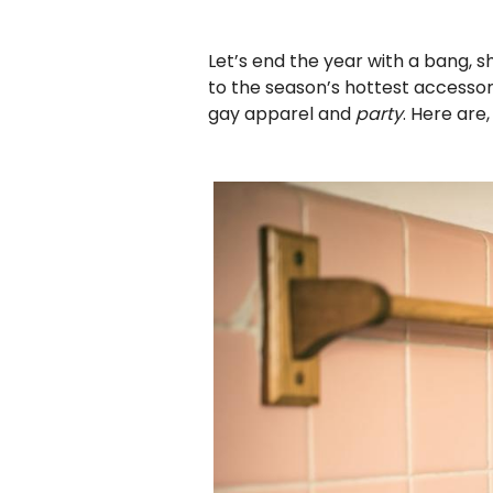
Let’s end the year with a bang, sh
to the season’s hottest accessory
gay apparel and
party
. Here are