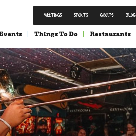
Meetings
Sports
Groups
Blog
Events
Things To Do
Restaurants