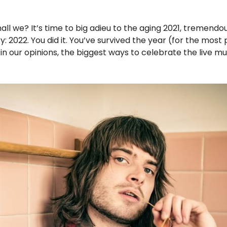
all we? It’s time to big adieu to the aging 2021, tremendous
: 2022. You did it. You’ve survived the year (for the most 
, in our opinions, the biggest ways to celebrate the live 