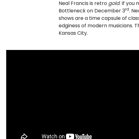
Neal Francis is retro
gold
. If you
rd
Bottleneck on December 3
. Ne
shows are a time capsule of clas
edginess of modern musicians. T
Kansas City.