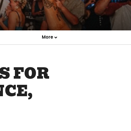
More
S FOR
NCE,