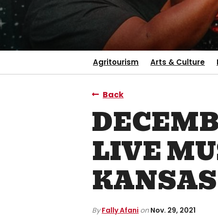
Agritourism
Arts & Culture
Back
DECEMBE
LIVE MU
KANSAS
By
Fally Afani
on
Nov. 29, 2021