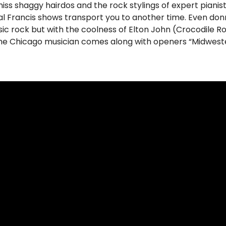
 miss shaggy hairdos and the rock stylings of expert pianist
al Francis shows transport you to another time. Even donni
sic rock but with the coolness of Elton John (Crocodile R
he Chicago musician comes along with openers “Midweste