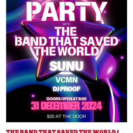
THE BAND THAT SAVED THE WORLD /