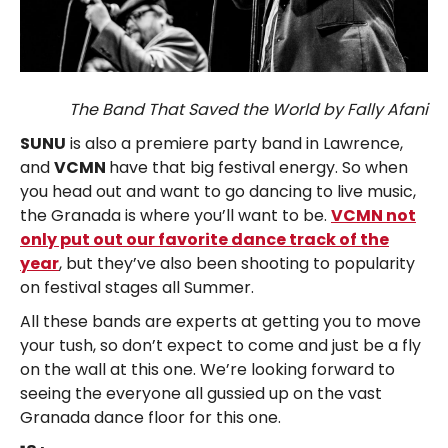
The Band That Saved the World by Fally Afani
SUNU
is also a premiere party band in Lawrence,
and
VCMN
have that big festival energy. So when
you head out and want to go dancing to live music,
the Granada is where you’ll want to be.
VCMN not
only put out our favorite dance track of the
year
, but they’ve also been shooting to popularity
on festival stages all Summer.
All these bands are experts at getting you to move
your tush, so don’t expect to come and just be a fly
on the wall at this one. We’re looking forward to
seeing the everyone all gussied up on the vast
Granada dance floor for this one.