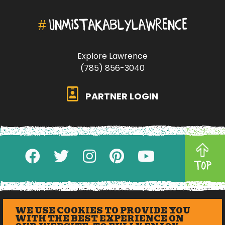
#
UNMISTAKABLYLAWRENCE
Explore Lawrence
(785) 856-3040
PARTNER LOGIN
TOP
WE USE COOKIES TO PROVIDE YOU
WITH THE BEST EXPERIENCE ON