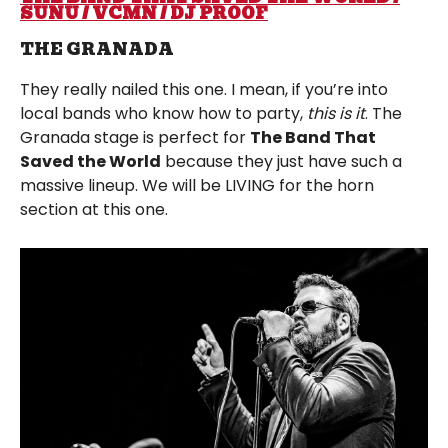
SUNU / VCMN / DJ PROOF
THE GRANADA
They really nailed this one. I mean, if you’re into
local bands who know how to party,
this is it
. The
Granada stage is perfect for
The Band That
Saved the World
because they just have such a
massive lineup. We will be LIVING for the horn
section at this one.