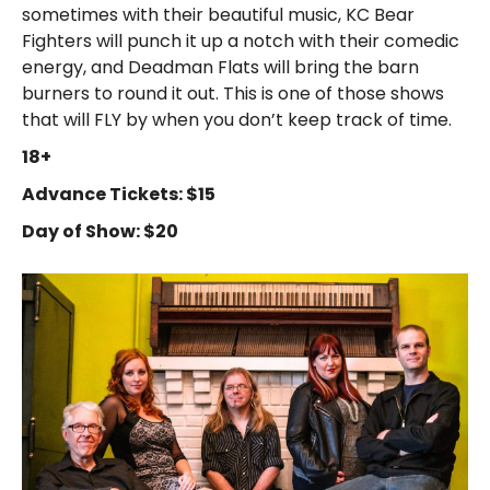
sometimes with their beautiful music, KC Bear
Fighters will punch it up a notch with their comedic
energy, and Deadman Flats will bring the barn
burners to round it out. This is one of those shows
that will FLY by when you don’t keep track of time.
18+
Advance Tickets: $15
Day of Show: $20