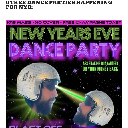
OTHER DANCE PARTIES HAPPENING
FOR NYE: