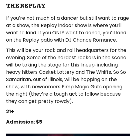
THE REPLAY
If you’re not much of a dancer but still want to rage
at a show, the Replay indoor show is where you’ll
want to land. If you ONLY want to dance, you’ll land
on the Replay patio with DJ Chance Romance.
This will be your rock and roll headquarters for the
evening. Some of the hardest rockers in the scene
will be taking the stage for this lineup, including
heavy hitters Casket Lottery and The Whiffs. So So
Samaritan, out of Illinois, will be hopping on the
show, with newcomers Pimp Magic Guts opening
the night (they’re a tough act to follow because
they can get pretty rowdy).
21+
Admission: $5