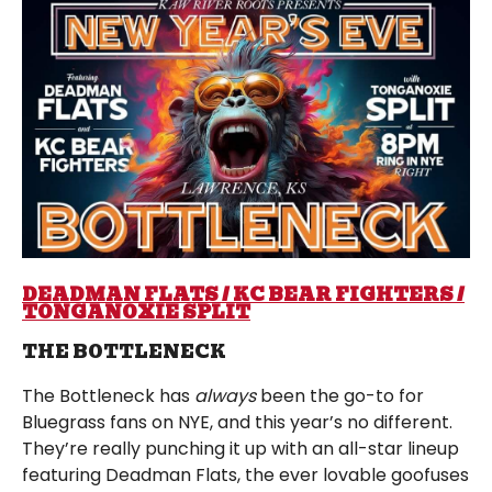
DEADMAN FLATS / KC BEAR FIGHTERS /
TONGANOXIE SPLIT
THE BOTTLENECK
The Bottleneck has
always
been the go-to for
Bluegrass fans on NYE, and this year’s no different.
They’re really punching it up with an all-star lineup
featuring Deadman Flats, the ever lovable goofuses