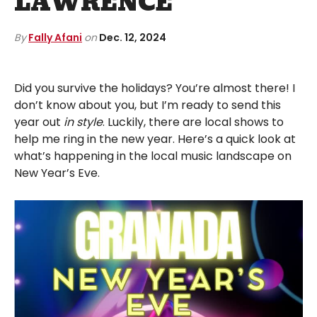
LAWRENCE
By
Fally Afani
on
Dec. 12, 2024
Did you survive the holidays? You’re almost there! I
don’t know about you, but I’m ready to send this
year out
in style
. Luckily, there are local shows to
help me ring in the new year. Here’s a quick look at
what’s happening in the local music landscape on
New Year’s Eve.