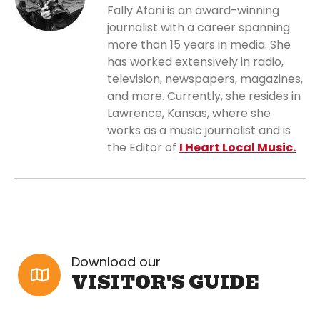
Fally Afani is an award-winning
journalist with a career spanning
more than 15 years in media. She
has worked extensively in radio,
television, newspapers, magazines,
and more. Currently, she resides in
Lawrence, Kansas, where she
works as a music journalist and is
the Editor of
I Heart Local Music.
Download our
VISITOR'S GUIDE