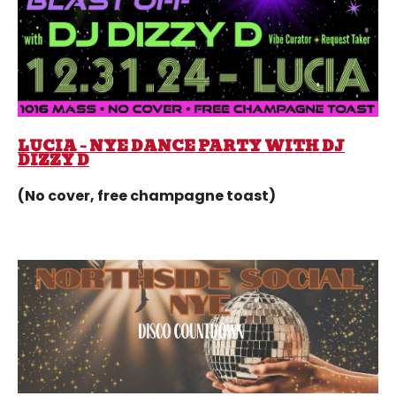
LUCIA – NYE DANCE PARTY WITH DJ
DIZZY D
(No cover, free champagne toast)