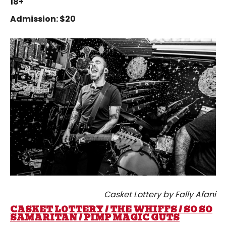
18+
Admission: $20
Casket Lottery by Fally Afani
CASKET LOTTERY / THE WHIFFS / SO SO
SAMARITAN / PIMP MAGIC GUTS