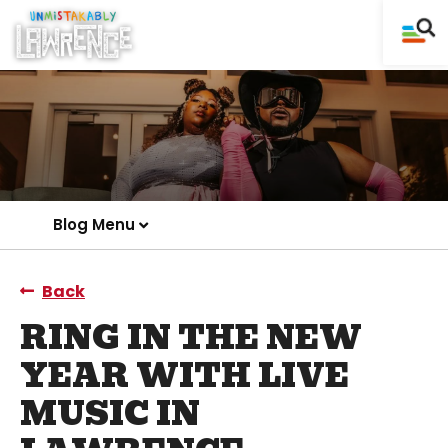
Blog Menu
Back
RING IN THE NEW
YEAR WITH LIVE
MUSIC IN