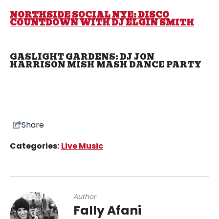
NORTHSIDE SOCIAL NYE: DISCO
COUNTDOWN WITH DJ ELGIN SMITH
GASLIGHT GARDENS: DJ JON
HARRISON MISH MASH DANCE PARTY
Share
Categories:
Live Music
Author
Fally Afani