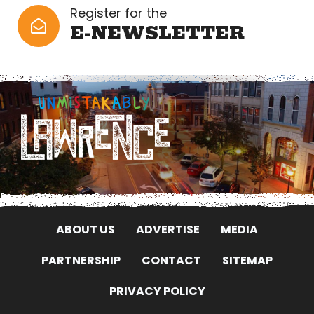
Register for the
E-NEWSLETTER
ABOUT US
ADVERTISE
MEDIA
PARTNERSHIP
CONTACT
SITEMAP
PRIVACY POLICY