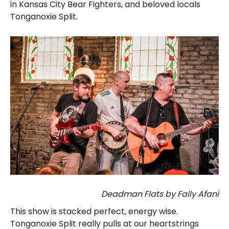
in Kansas City Bear Fighters, and beloved locals
Tonganoxie Split.
Deadman Flats by Fally Afani
This show is stacked perfect, energy wise.
Tonganoxie Split really pulls at our heartstrings