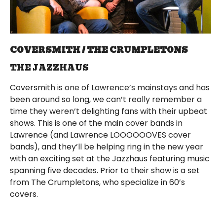
COVERSMITH / THE CRUMPLETONS
THE JAZZHAUS
Coversmith is one of Lawrence’s mainstays and has
been around so long, we can’t really remember a
time they weren’t delighting fans with their upbeat
shows. This is one of the main cover bands in
Lawrence (and Lawrence LOOOOOOVES cover
bands), and they’ll be helping ring in the new year
with an exciting set at the Jazzhaus featuring music
spanning five decades. Prior to their show is a set
from The Crumpletons, who specialize in 60’s
covers.